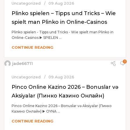
Uncategorized
09 Aug 2026
Plinko spielen – Tipps und Tricks – Wie
spielt man Plinko in Online-Casinos
Plinko spielen - Tipps und Tricks - Wie spielt man Plinko in
Online-Casinos ▶️ SPIELEN ...
CONTINUE READING
0
jade66711
Uncategorized
09 Aug 2026
Pinco Online Kazino 2026 – Bonuslar və
Aksiyalar (Пинко Казино Онлайн)
Pinco Online Kazino 2026 – Bonuslar və Aksiyalar (Пинко
Казино Онлайн) ▶️ OYNA ...
CONTINUE READING