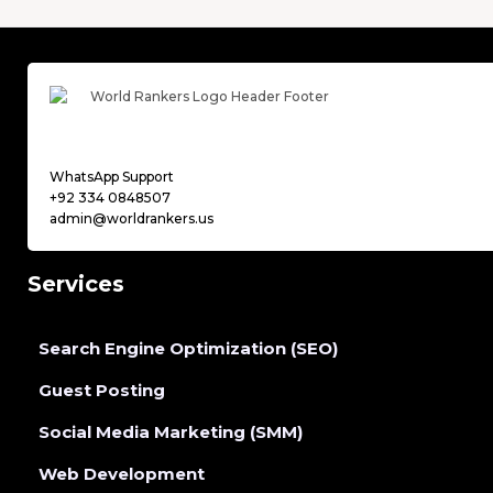
WhatsApp Support
+92 334 0848507
admin@worldrankers.us
Services
Search Engine Optimization (SEO)
Guest Posting
Social Media Marketing (SMM)
Web Development