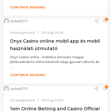
CONTINUE READING
0
jade66711
Uncategorized
09 Aug 2026
Onyx Casino online mobil app és mobil
használati útmutató
Onyx Casino online – Praktikus útmutató magyar
játékosoknak Az online kaszinók világa gyorsan változik, de
...
CONTINUE READING
0
jade66711
Uncategorized
09 Aug 2026
1win Online Betting and Casino Official