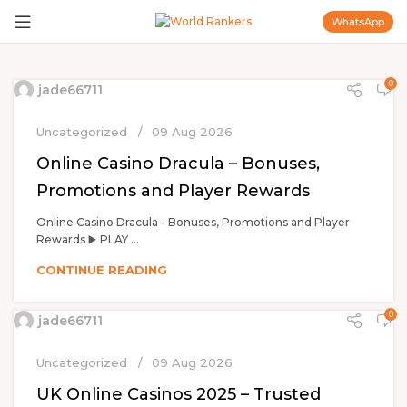
WhatsApp
0
jade66711
Uncategorized
09 Aug 2026
Online Casino Dracula – Bonuses,
Promotions and Player Rewards
Online Casino Dracula - Bonuses, Promotions and Player
Rewards ▶️ PLAY ...
CONTINUE READING
0
jade66711
Uncategorized
09 Aug 2026
UK Online Casinos 2025 – Trusted