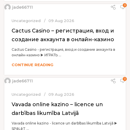
0
jade66711
Uncategorized
09 Aug 2026
Cactus Casino – регистрация, вход и
создание аккаунта в онлайн-казино
Cactus Casino - регистрация, вход и создание аккаунта в
онлайн-казино ▶️ ИГРАТЬ ...
CONTINUE READING
0
jade66711
Uncategorized
09 Aug 2026
Vavada online kazino – licence un
darbības likumība Latvijā
Vavada online kazino - licence un darbības likumība Latvijā ▶️
SPēLēT ...