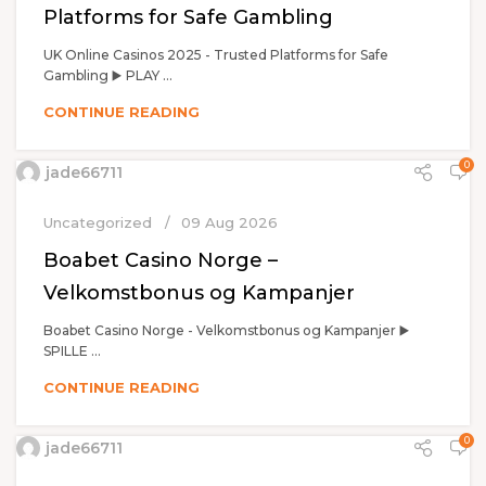
Platforms for Safe Gambling
UK Online Casinos 2025 - Trusted Platforms for Safe
Gambling ▶️ PLAY ...
CONTINUE READING
0
jade66711
Uncategorized
09 Aug 2026
Boabet Casino Norge –
Velkomstbonus og Kampanjer
Boabet Casino Norge - Velkomstbonus og Kampanjer ▶️
SPILLE ...
CONTINUE READING
0
jade66711