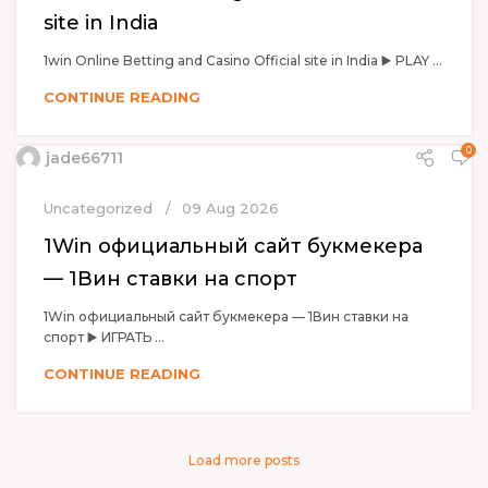
site in India
1win Online Betting and Casino Official site in India ▶️ PLAY ...
CONTINUE READING
0
jade66711
Uncategorized
09 Aug 2026
1Win официальный сайт букмекера
— 1Вин ставки на спорт
1Win официальный сайт букмекера — 1Вин ставки на
спорт ▶️ ИГРАТЬ ...
CONTINUE READING
Load more posts