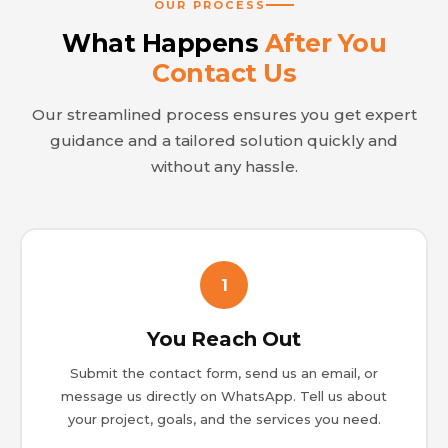
OUR PROCESS
What Happens
After You
Contact Us
Our streamlined process ensures you get expert
guidance and a tailored solution quickly and
without any hassle.
1
You Reach Out
Submit the contact form, send us an email, or
message us directly on WhatsApp. Tell us about
your project, goals, and the services you need.