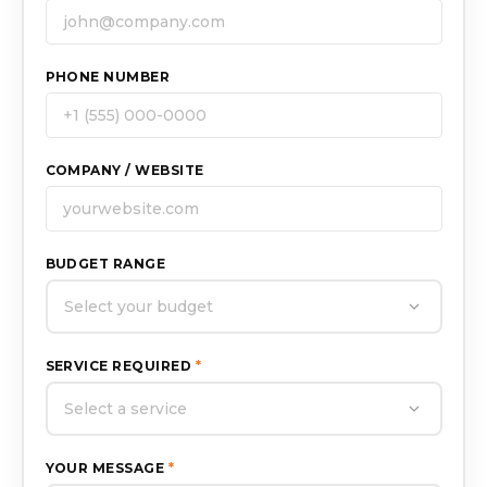
PHONE NUMBER
COMPANY / WEBSITE
BUDGET RANGE
Select your budget
SERVICE REQUIRED
*
Select a service
YOUR MESSAGE
*