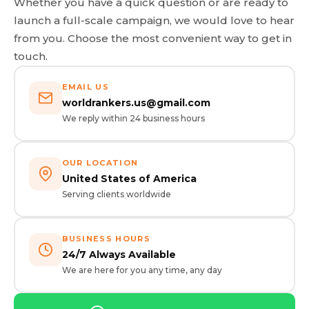
Whether you have a quick question or are ready to
launch a full-scale campaign, we would love to hear
from you. Choose the most convenient way to get in
touch.
EMAIL US
worldrankers.us@gmail.com
We reply within 24 business hours
OUR LOCATION
United States of America
Serving clients worldwide
BUSINESS HOURS
24/7 Always Available
We are here for you any time, any day