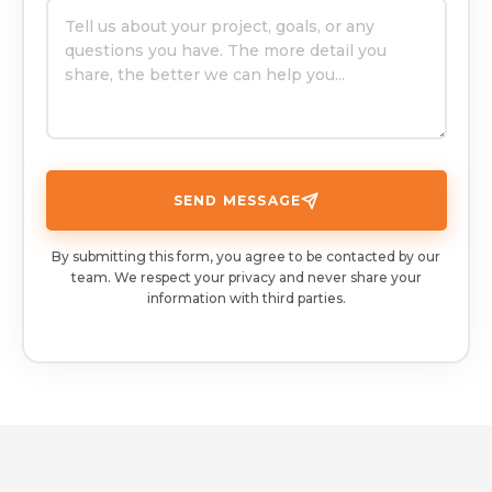
SEND MESSAGE
By submitting this form, you agree to be contacted by our
team. We respect your privacy and never share your
information with third parties.