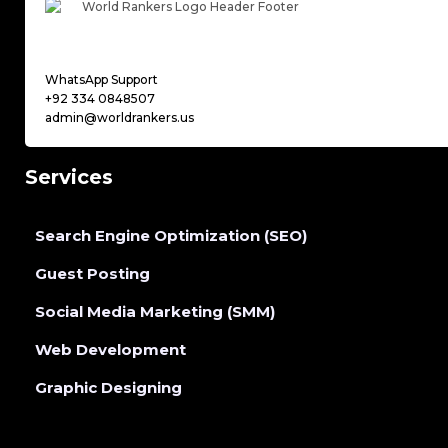
WhatsApp Support
+92 334 0848507
admin@worldrankers.us
Services
Search Engine Optimization (SEO)
Guest Posting
Social Media Marketing (SMM)
Web Development
Graphic Designing