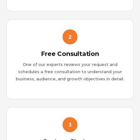
2
Free Consultation
One of our experts reviews your request and
schedules a free consultation to understand your
business, audience, and growth objectives in detail.
3