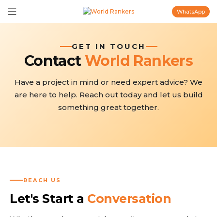
WhatsApp
GET IN TOUCH
Contact
World Rankers
Have a project in mind or need expert advice? We
are here to help. Reach out today and let us build
something great together.
REACH US
Let's Start a
Conversation