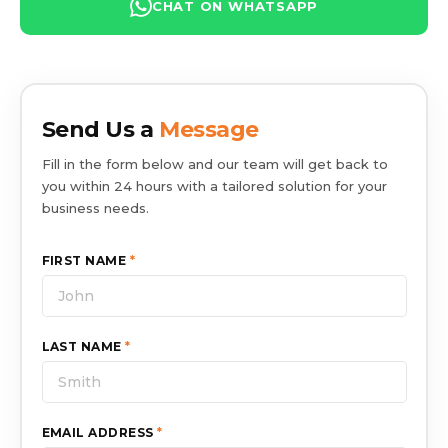
CHAT ON WHATSAPP
Send Us a
Message
Fill in the form below and our team will get back to
you within 24 hours with a tailored solution for your
business needs.
FIRST NAME
*
LAST NAME
*
EMAIL ADDRESS
*