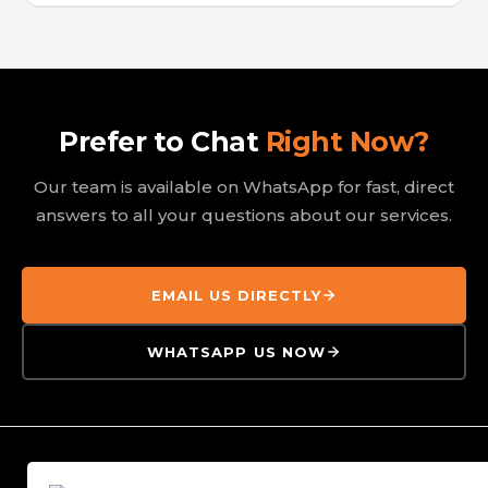
Prefer to Chat
Right Now?
Our team is available on WhatsApp for fast, direct
answers to all your questions about our services.
EMAIL US DIRECTLY
WHATSAPP US NOW