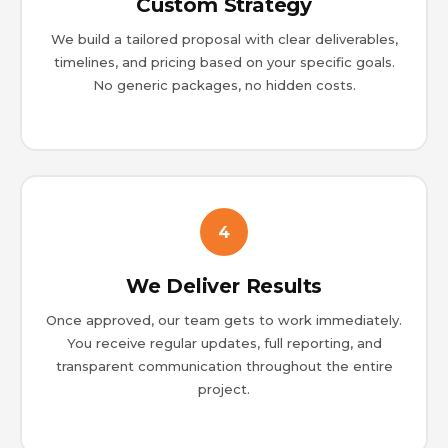
Custom Strategy
We build a tailored proposal with clear deliverables,
timelines, and pricing based on your specific goals.
No generic packages, no hidden costs.
4
We Deliver Results
Once approved, our team gets to work immediately.
You receive regular updates, full reporting, and
transparent communication throughout the entire
project.