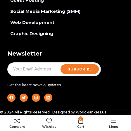
Guest Posting
Social Media Marketing (SMM)
Web Development
Graphic Designing
Newsletter
SUBSCRIBE
Get the latest news & updates
© 2024 All Rights Reserved | Designed by WorldRankers.us
0
Compare
Wishlist
Cart
Menu