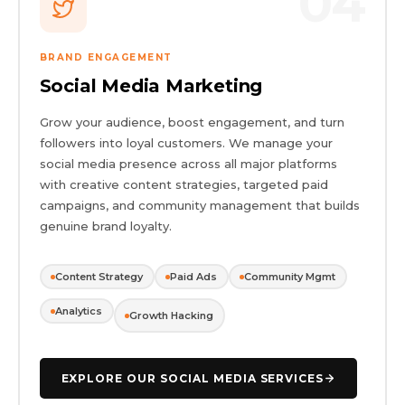
04
BRAND ENGAGEMENT
Social Media Marketing
Grow your audience, boost engagement, and turn
followers into loyal customers. We manage your
social media presence across all major platforms
with creative content strategies, targeted paid
campaigns, and community management that builds
genuine brand loyalty.
Content Strategy
Paid Ads
Community Mgmt
Analytics
Growth Hacking
EXPLORE OUR SOCIAL MEDIA SERVICES