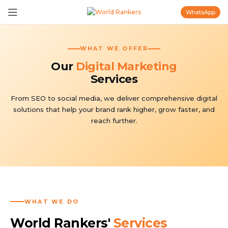
WhatsApp
WHAT WE OFFER
Our
Digital Marketing
Services
From SEO to social media, we deliver comprehensive digital
solutions that help your brand rank higher, grow faster, and
reach further.
WHAT WE DO
World Rankers'
Services