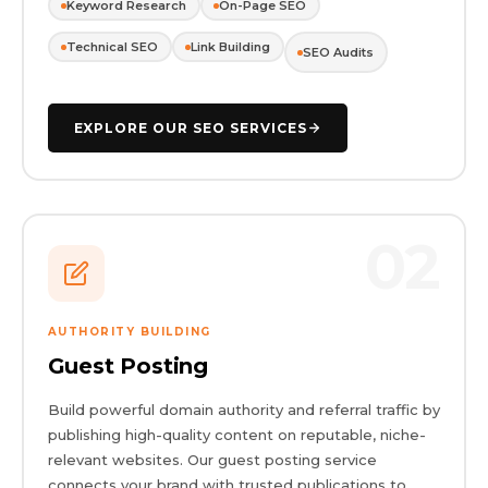
Keyword Research
On-Page SEO
Technical SEO
Link Building
SEO Audits
EXPLORE OUR SEO SERVICES
02
AUTHORITY BUILDING
Guest Posting
Build powerful domain authority and referral traffic by
publishing high-quality content on reputable, niche-
relevant websites. Our guest posting service
connects your brand with trusted publications to