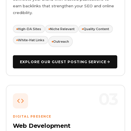
earn backlinks that strengthen your SEO and online
credibility.
High-DA Sites
Niche Relevant
Quality Content
White-Hat Links
Outreach
EXPLORE OUR GUEST POSTING SERVICE
03
DIGITAL PRESENCE
Web Development