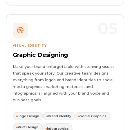
05
VISUAL IDENTITY
Graphic Designing
Make your brand unforgettable with stunning visuals
that speak your story. Our creative team designs
everything from logos and brand identities to social
media graphics, marketing materials, and
infographics, all aligned with your brand voice and
business goals.
Logo Design
Brand Identity
Social Graphics
Print Design
Infographics