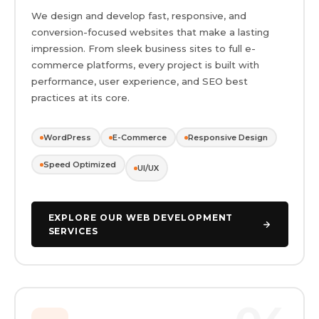
We design and develop fast, responsive, and
conversion-focused websites that make a lasting
impression. From sleek business sites to full e-
commerce platforms, every project is built with
performance, user experience, and SEO best
practices at its core.
WordPress
E-Commerce
Responsive Design
Speed Optimized
UI/UX
EXPLORE OUR WEB DEVELOPMENT
SERVICES