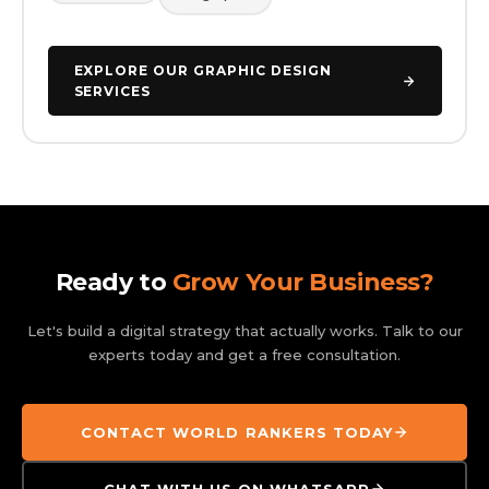
EXPLORE OUR GRAPHIC DESIGN
SERVICES
Ready to
Grow Your Business?
Let's build a digital strategy that actually works. Talk to our
experts today and get a free consultation.
CONTACT WORLD RANKERS TODAY
CHAT WITH US ON WHATSAPP