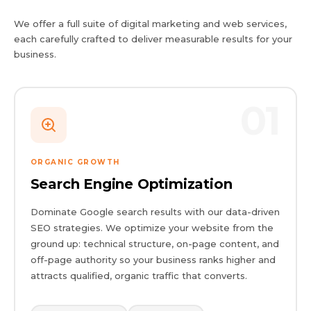
We offer a full suite of digital marketing and web services,
each carefully crafted to deliver measurable results for your
business.
01
ORGANIC GROWTH
Search Engine Optimization
Dominate Google search results with our data-driven
SEO strategies. We optimize your website from the
ground up: technical structure, on-page content, and
off-page authority so your business ranks higher and
attracts qualified, organic traffic that converts.