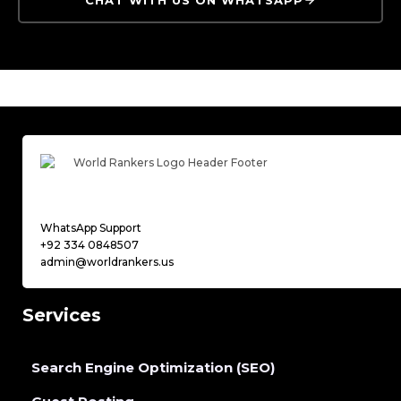
WhatsApp Support
+92 334 0848507
admin@worldrankers.us
Services
Search Engine Optimization (SEO)