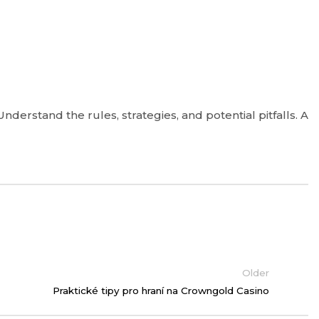
nderstand the rules, strategies, and potential pitfalls. A
Older
Praktické tipy pro hraní na Crowngold Casino