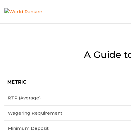
A Guide t
METRIC
RTP (Average)
Wagering Requirement
Minimum Deposit