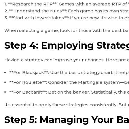
1. **Research the RTP**: Games with an average RTP of *
2. **Understand the rules**: Each game has its own str
3. **Start with lower stakes**: If you’re new, it’s wise 
When selecting a game, look for those with the best ba
Step 4: Employing Strate
Having a strategy can improve your chances. Here are 
**For Blackjack**: Use the basic strategy chart; it he
**For Roulette**: Consider the Martingale system—betti
**For Baccarat**: Bet on the banker. Statistically, this
It’s essential to apply these strategies consistently. 
Step 5: Managing Your Ba