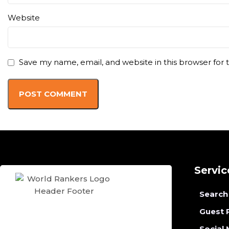
Website
Save my name, email, and website in this browser for
Servic
Search
Guest 
Social