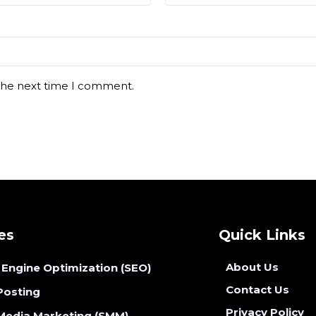
 the next time I comment.
es
Quick Links
About Us
 Engine Optimization (SEO)
Contact Us
Posting
Privacy Policy
 Media Marketing (SMM)