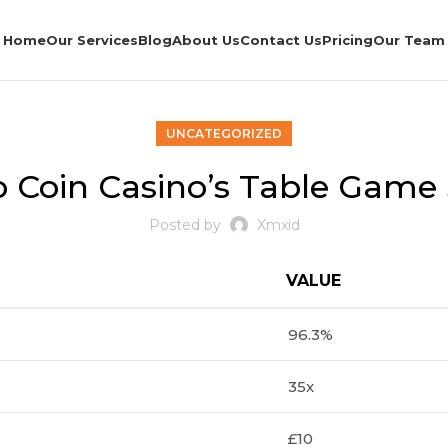
Home
Our Services
Blog
About Us
Contact Us
Pricing
Our Team
UNCATEGORIZED
o Coin Casino’s Table Game 
Posted by
Xmxid
VALUE
96.3%
35x
£10