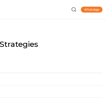
WhatsApp
Strategies