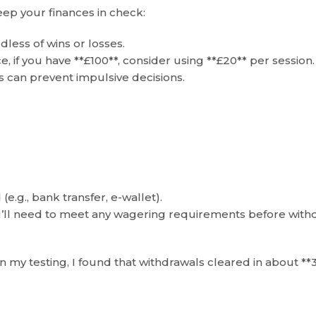
eep your finances in check:
rdless of wins or losses.
e, if you have **£100**, consider using **£20** per session.
is can prevent impulsive decisions.
.g., bank transfer, e-wallet).
u’ll need to meet any wagering requirements before with
n my testing, I found that withdrawals cleared in about **31