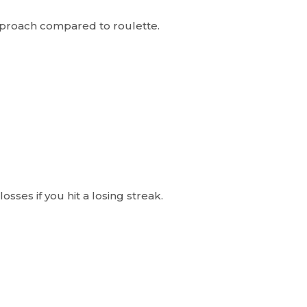
approach compared to roulette.
sses if you hit a losing streak.