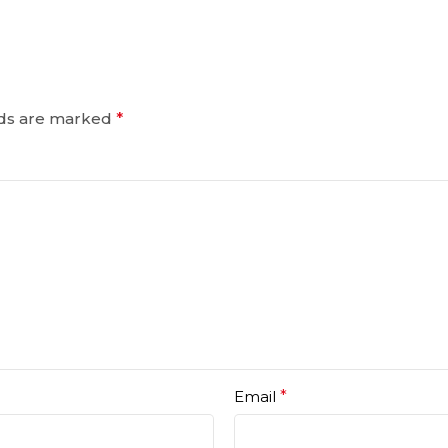
lds are marked
*
Email
*