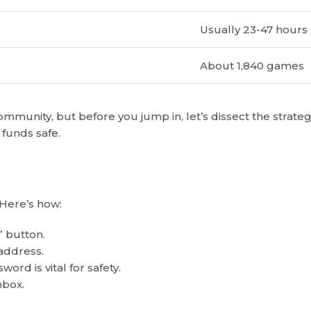
Usually 23-47 hours
About 1,840 games
ommunity, but before you jump in, let’s dissect the strat
funds safe.
 Here’s how:
” button.
 address.
rd is vital for safety.
nbox.