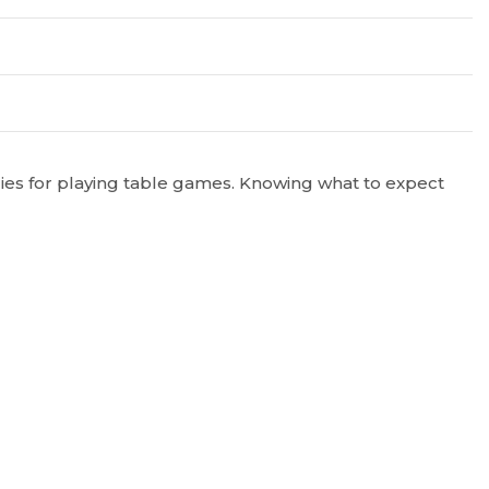
egies for playing table games. Knowing what to expect