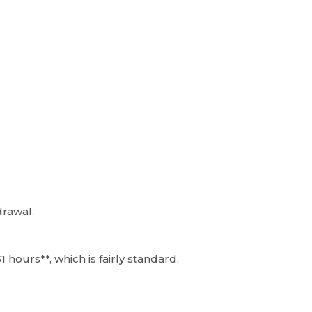
drawal.
 hours**, which is fairly standard.