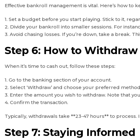
Effective bankroll management is vital. Here’s how to k
1. Set a budget before you start playing. Stick to it, rega
2. Divide your bankroll into smaller sessions. For instanc
3. Avoid chasing losses. If you’re down, take a break. Th
Step 6: How to Withdraw
When it’s time to cash out, follow these steps:
1. Go to the banking section of your account.
2. Select ‘Withdraw’ and choose your preferred method (e
3. Enter the amount you wish to withdraw. Note that yo
4. Confirm the transaction.
Typically, withdrawals take **23-47 hours** to process. I
Step 7: Staying Informed