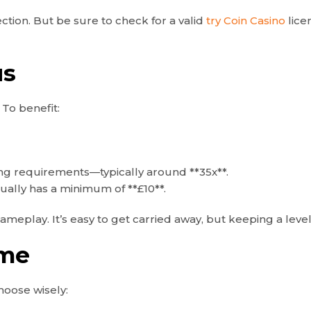
tion. But be sure to check for a valid
try Coin Casino
lice
us
 To benefit:
ing requirements—typically around **35x**.
sually has a minimum of **£10**.
play. It’s easy to get carried away, but keeping a level 
ame
hoose wisely: