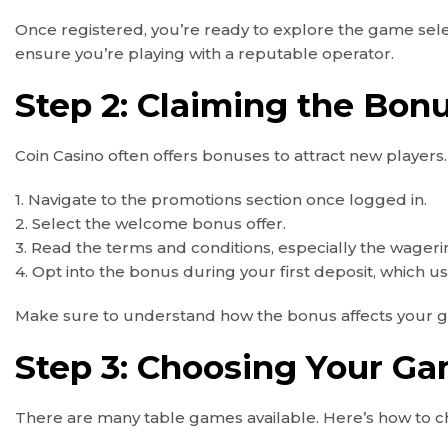
Once registered, you’re ready to explore the game selec
ensure you’re playing with a reputable operator.
Step 2: Claiming the Bon
Coin Casino often offers bonuses to attract new players.
1. Navigate to the promotions section once logged in.
2. Select the welcome bonus offer.
3. Read the terms and conditions, especially the wager
4. Opt into the bonus during your first deposit, which u
Make sure to understand how the bonus affects your game
Step 3: Choosing Your G
There are many table games available. Here’s how to c