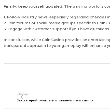
Finally, keep yourself updated. The gaming world is con
1. Follow industry news, especially regarding changes 
2. Join forums or social media groups specific to Coin C
3. Engage with customer support if you have questions
In conclusion, while Coin Casino provides an entertaining
transparent approach to your gameplay will enhance y
Newer
Jak zarejestrować się w vinniewinners casino