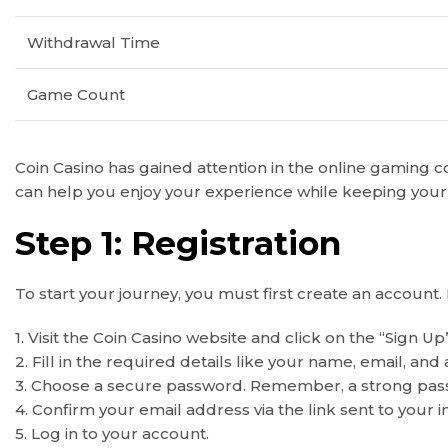
Withdrawal Time
Game Count
Coin Casino has gained attention in the online gaming c
can help you enjoy your experience while keeping your 
Step 1: Registration
To start your journey, you must first create an account.
1. Visit the Coin Casino website and click on the “Sign Up
2. Fill in the required details like your name, email, and
3. Choose a secure password. Remember, a strong passwo
4. Confirm your email address via the link sent to your i
5. Log in to your account.