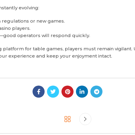
stantly evolving:
in regulations or new games.
asino players.
—good operators will respond quickly.
 platform for table games, players must remain vigilant. U
our experience and keep your enjoyment intact.