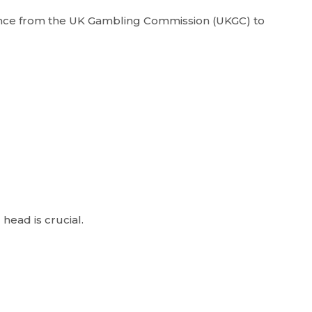
nce from the UK Gambling Commission (UKGC) to
head is crucial.