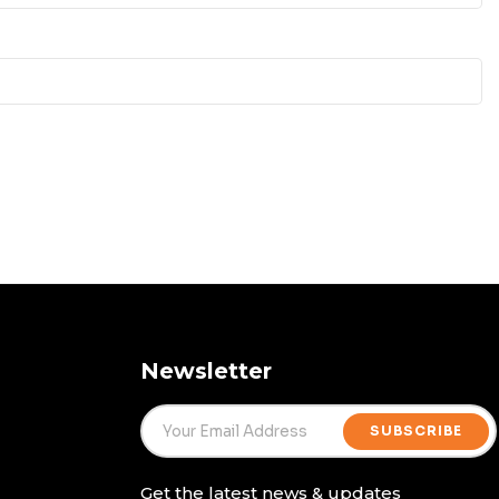
Newsletter
SUBSCRIBE
Get the latest news & updates