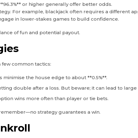
*96.3%** or higher generally offer better odds.
ategy. For example, blackjack often requires a different 
to engage in lower-stakes games to build confidence.
lance of fun and potential payout.
gies
a few common tactics:
lps minimise the house edge to about **0.5%**.
ng double after a loss. But beware; it can lead to large lo
 option wins more often than player or tie bets.
But remember—no strategy guarantees a win.
nkroll