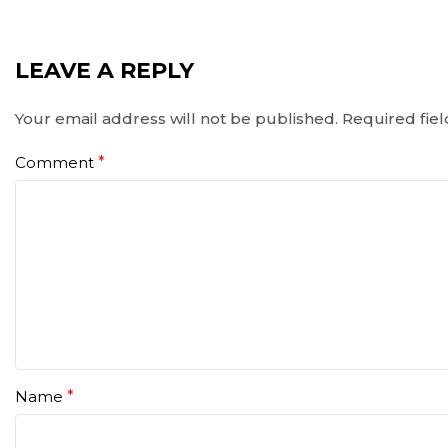
LEAVE A REPLY
Your email address will not be published.
Required fie
Comment
*
Name
*