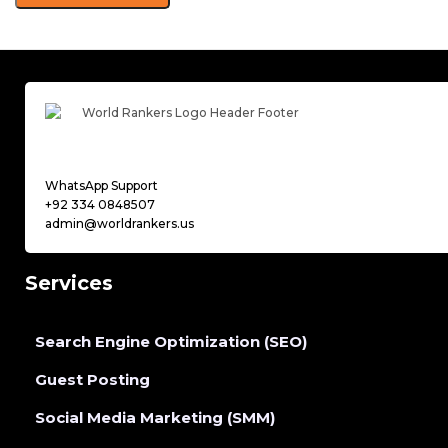
WhatsApp Support
+92 334 0848507
admin@worldrankers.us
Services
Search Engine Optimization (SEO)
Guest Posting
Social Media Marketing (SMM)