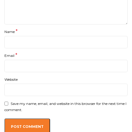
*
Name
*
Email
Website
Save my name, email, and website in this browser for the next time I
comment.