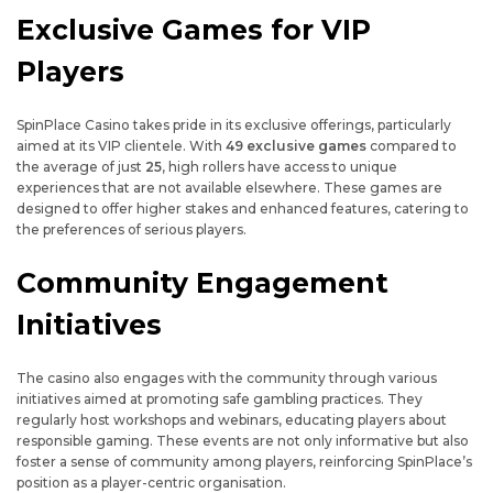
Exclusive Games for VIP
Players
SpinPlace Casino takes pride in its exclusive offerings, particularly
aimed at its VIP clientele. With
49 exclusive games
compared to
the average of just
25
, high rollers have access to unique
experiences that are not available elsewhere. These games are
designed to offer higher stakes and enhanced features, catering to
the preferences of serious players.
Community Engagement
Initiatives
The casino also engages with the community through various
initiatives aimed at promoting safe gambling practices. They
regularly host workshops and webinars, educating players about
responsible gaming. These events are not only informative but also
foster a sense of community among players, reinforcing SpinPlace’s
position as a player-centric organisation.