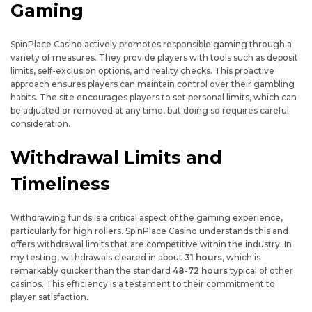
Gaming
SpinPlace Casino actively promotes responsible gaming through a
variety of measures. They provide players with tools such as deposit
limits, self-exclusion options, and reality checks. This proactive
approach ensures players can maintain control over their gambling
habits. The site encourages players to set personal limits, which can
be adjusted or removed at any time, but doing so requires careful
consideration.
Withdrawal Limits and
Timeliness
Withdrawing funds is a critical aspect of the gaming experience,
particularly for high rollers. SpinPlace Casino understands this and
offers withdrawal limits that are competitive within the industry. In
my testing, withdrawals cleared in about
31 hours
, which is
remarkably quicker than the standard
48-72 hours
typical of other
casinos. This efficiency is a testament to their commitment to
player satisfaction.