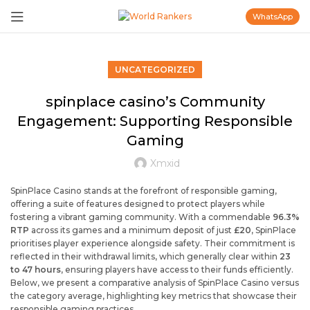
WhatsApp
UNCATEGORIZED
spinplace casino
’s Community
Engagement: Supporting Responsible
Gaming
Xmxid
SpinPlace Casino stands at the forefront of responsible gaming,
offering a suite of features designed to protect players while
fostering a vibrant gaming community. With a commendable
96.3%
RTP
across its games and a minimum deposit of just
£20
, SpinPlace
prioritises player experience alongside safety. Their commitment is
reflected in their withdrawal limits, which generally clear within
23
to 47 hours
, ensuring players have access to their funds efficiently.
Below, we present a comparative analysis of SpinPlace Casino versus
the category average, highlighting key metrics that showcase their
responsible gaming practices.