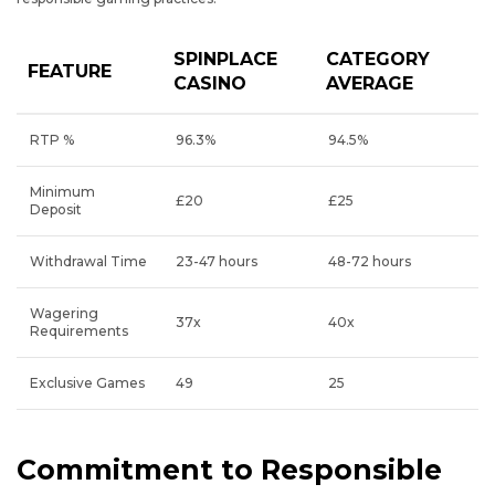
SPINPLACE
CATEGORY
FEATURE
CASINO
AVERAGE
RTP %
96.3%
94.5%
Minimum
£20
£25
Deposit
Withdrawal Time
23-47 hours
48-72 hours
Wagering
37x
40x
Requirements
Exclusive Games
49
25
Commitment to Responsible