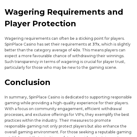
Wagering Requirements and
Player Protection
Wagering requirements can often be a sticking point for players.
SpinPlace Casino has set their requirements at
37x
, which is slightly
better than the category average of
40x
. This means players can
expect a more favourable chance of withdrawing their winnings.
Such transparency in terms of wagering is crucial for player trust,
particularly for those who may be new to the gaming scene.
Conclusion
In summary, SpinPlace Casino is dedicated to supporting responsible
gaming while providing a high-quality experience for their players.
With a focus on community engagement, efficient withdrawal
processes, and exclusive offerings for VIPs, they exemplify the best
practices within the industry. Their measures to promote
responsible gaming not only protect players but also enhance the
overall gaming environment. For those seeking a reputable gaming