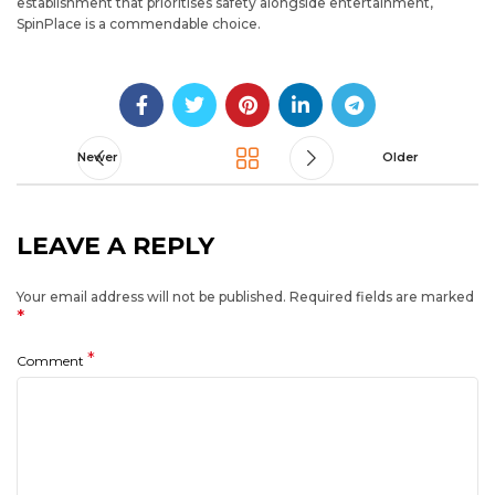
establishment that prioritises safety alongside entertainment,
SpinPlace is a commendable choice.
Newer
Older
LEAVE A REPLY
Your email address will not be published.
Required fields are marked
*
*
Comment