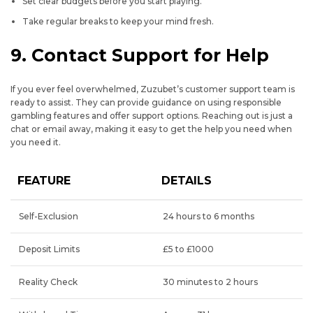
Set clear budgets before you start playing.
Take regular breaks to keep your mind fresh.
9. Contact Support for Help
If you ever feel overwhelmed, Zuzubet’s customer support team is
ready to assist. They can provide guidance on using responsible
gambling features and offer support options. Reaching out is just a
chat or email away, making it easy to get the help you need when
you need it.
FEATURE
DETAILS
Self-Exclusion
24 hours to 6 months
Deposit Limits
£5 to £1000
Reality Check
30 minutes to 2 hours