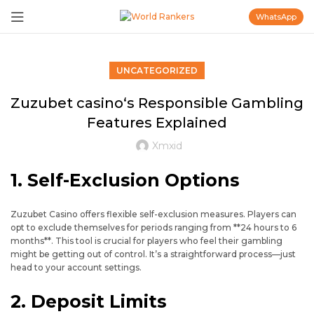
WhatsApp
UNCATEGORIZED
Zuzubet casino
‘s Responsible Gambling
Features Explained
Xmxid
1. Self-Exclusion Options
Zuzubet Casino offers flexible self-exclusion measures. Players can
opt to exclude themselves for periods ranging from **24 hours to 6
months**. This tool is crucial for players who feel their gambling
might be getting out of control. It’s a straightforward process—just
head to your account settings.
2. Deposit Limits