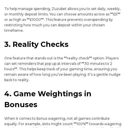
To help manage spending, Zuzubet allows you to set daily, weekly,
or monthly deposit limits. You can choose amounts as low as **£5**
or as high as **£1000**. This feature prevents overspending by
restricting how much you can deposit within your chosen
timeframe.
3. Reality Checks
One feature that stands out is the **reality check** option. Players
can set reminders that pop up at intervals of **30 minutes to 2
hours**. This helps keep track of your gaming time, ensuring you
remain aware of how long you’ve been playing. It’s a gentle nudge
back to reality.
4. Game Weightings in
Bonuses
When it comes to bonus wagering, not all games contribute
equally. For example, slots might count **100%** towards wagering