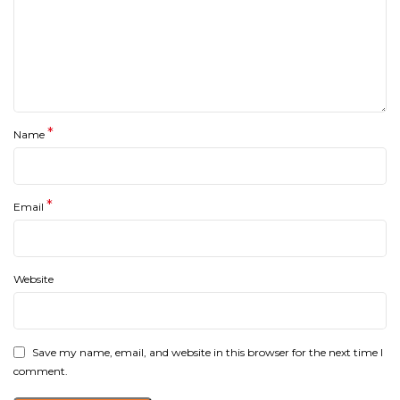
*
Name
*
Email
Website
Save my name, email, and website in this browser for the next time I
comment.