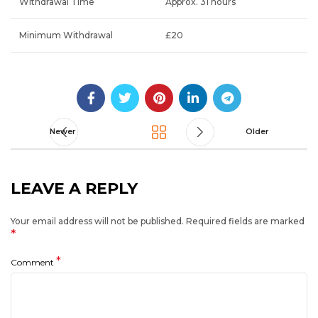
Withdrawal Time
Approx. 31 hours
Minimum Withdrawal
£20
Newer
Older
LEAVE A REPLY
Your email address will not be published.
Required fields are marked
*
*
Comment