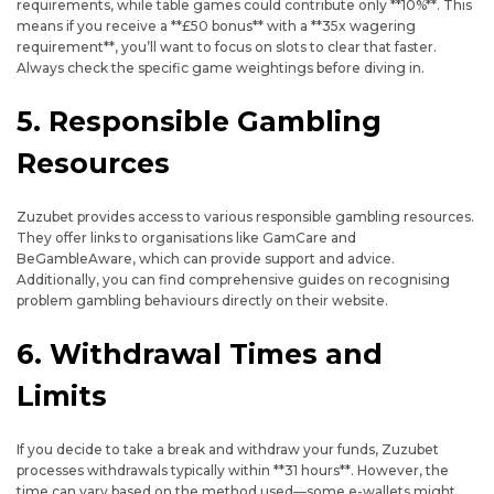
requirements, while table games could contribute only **10%**. This
means if you receive a **£50 bonus** with a **35x wagering
requirement**, you’ll want to focus on slots to clear that faster.
Always check the specific game weightings before diving in.
5. Responsible Gambling
Resources
Zuzubet provides access to various responsible gambling resources.
They offer links to organisations like GamCare and
BeGambleAware, which can provide support and advice.
Additionally, you can find comprehensive guides on recognising
problem gambling behaviours directly on their website.
6. Withdrawal Times and
Limits
If you decide to take a break and withdraw your funds, Zuzubet
processes withdrawals typically within **31 hours**. However, the
time can vary based on the method used—some e-wallets might