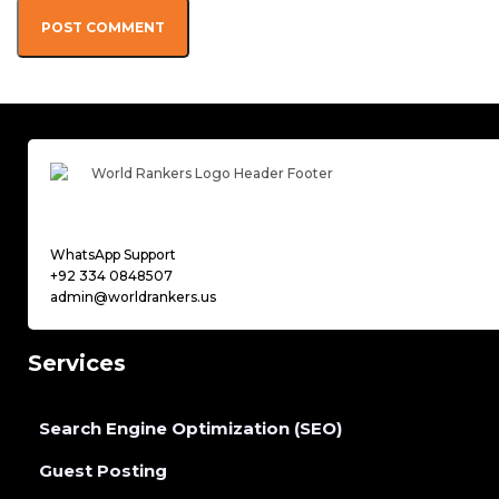
WhatsApp Support
+92 334 0848507
admin@worldrankers.us
Services
Search Engine Optimization (SEO)
Guest Posting