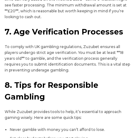
see faster processing. The minimum withdrawal amount is set at
**£20**, which is reasonable but worth keeping in mind if you’re
looking to cash out.
7. Age Verification Processes
To comply with UK gambling regulations, Zuzubet ensures all
players undergo strict age verification. You must be at least **18
years old** to gamble, and the verification process generally
requires you to submit identification documents. This is a vital step
in preventing underage gambling.
8. Tips for Responsible
Gambling
While Zuzubet provides tools to help, it’s essential to approach
gaming wisely. Here are some quick tips:
Never gamble with money you can’t afford to lose.