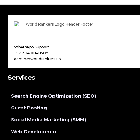
WhatsApp Support
+92 334 0848507
admin@worldrankers.us
Services
Search Engine Optimization (SEO)
Guest Posting
Social Media Marketing (SMM)
Web Development