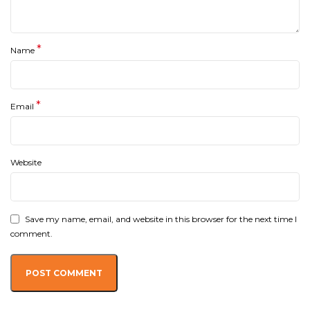
*
Name
*
Email
Website
Save my name, email, and website in this browser for the next time I
comment.