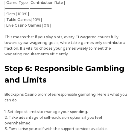
| Game Type | Contribution Rate |
|——————–|——————-|
| Slots | 100% |
| Table Games | 10% |
| Live Casino Games | 0% |
This means that if you play slots, every £1 wagered counts fully
towards your wagering goals, while table games only contribute a
fraction. It’s vital to choose your games wisely to meet the
wagering requirements efficiently.
Step 6: Responsible Gambling
and Limits
Blockspins Casino promotes responsible gambling. Here’s what you
can do:
1. Set deposit limits to manage your spending.
2. Take advantage of self-exclusion options if you feel
overwhelmed.
3. Familiarise yourself with the support services available.