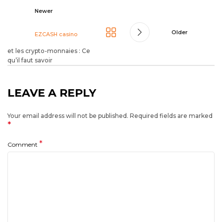
Newer
Older
EZCASH casino
et les crypto-monnaies : Ce
qu’il faut savoir
LEAVE A REPLY
Your email address will not be published.
Required fields are marked
*
*
Comment