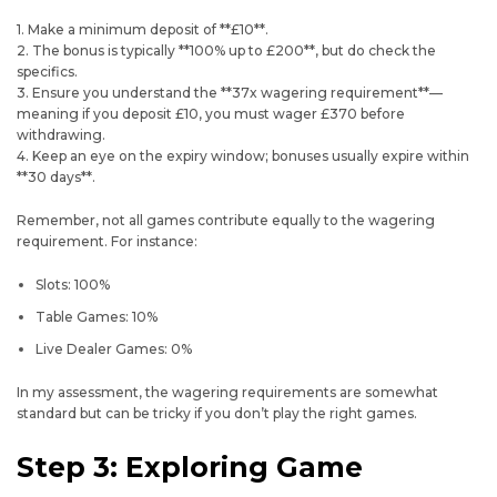
1. Make a minimum deposit of **£10**.
2. The bonus is typically **100% up to £200**, but do check the
specifics.
3. Ensure you understand the **37x wagering requirement**—
meaning if you deposit £10, you must wager £370 before
withdrawing.
4. Keep an eye on the expiry window; bonuses usually expire within
**30 days**.
Remember, not all games contribute equally to the wagering
requirement. For instance:
Slots: 100%
Table Games: 10%
Live Dealer Games: 0%
In my assessment, the wagering requirements are somewhat
standard but can be tricky if you don’t play the right games.
Step 3: Exploring Game