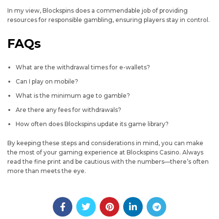
In my view, Blockspins does a commendable job of providing
resources for responsible gambling, ensuring players stay in control.
FAQs
What are the withdrawal times for e-wallets?
Can I play on mobile?
What is the minimum age to gamble?
Are there any fees for withdrawals?
How often does Blockspins update its game library?
By keeping these steps and considerations in mind, you can make
the most of your gaming experience at Blockspins Casino. Always
read the fine print and be cautious with the numbers—there’s often
more than meets the eye.