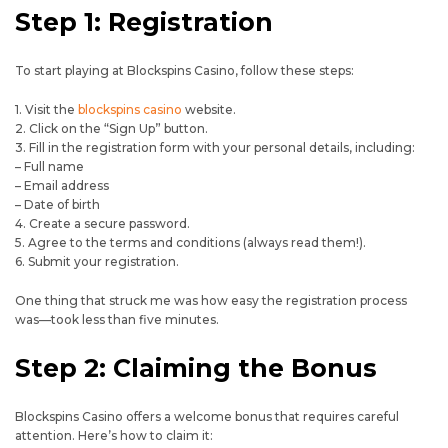
Step 1: Registration
To start playing at Blockspins Casino, follow these steps:
1. Visit the
blockspins casino
website.
2. Click on the “Sign Up” button.
3. Fill in the registration form with your personal details, including:
– Full name
– Email address
– Date of birth
4. Create a secure password.
5. Agree to the terms and conditions (always read them!).
6. Submit your registration.
One thing that struck me was how easy the registration process
was—took less than five minutes.
Step 2: Claiming the Bonus
Blockspins Casino offers a welcome bonus that requires careful
attention. Here’s how to claim it: