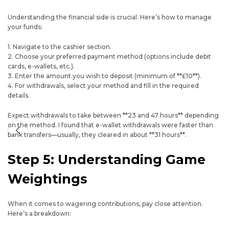
Understanding the financial side is crucial. Here’s how to manage
your funds:
1. Navigate to the cashier section.
2. Choose your preferred payment method (options include debit
cards, e-wallets, etc.).
3. Enter the amount you wish to deposit (minimum of **£10**).
4. For withdrawals, select your method and fill in the required
details.
Expect withdrawals to take between **23 and 47 hours** depending
on the method. I found that e-wallet withdrawals were faster than
bank transfers—usually, they cleared in about **31 hours**.
Step 5: Understanding Game
Weightings
When it comes to wagering contributions, pay close attention.
Here’s a breakdown: