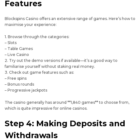
Features
Blockspins Casino offers an extensive range of games. Here’s how to
maximise your experience:
1. Browse through the categories:
– Slots
– Table Games
– Live Casino
2. Try out the demo versions if available—it’s a good way to
familiarise yourself without staking real money.
3. Check out game features such as:
– Free spins
– Bonus rounds
– Progressive jackpots
The casino generally has around **1,840 games** to choose from,
which is quite impressive for online casinos.
Step 4: Making Deposits and
Withdrawals