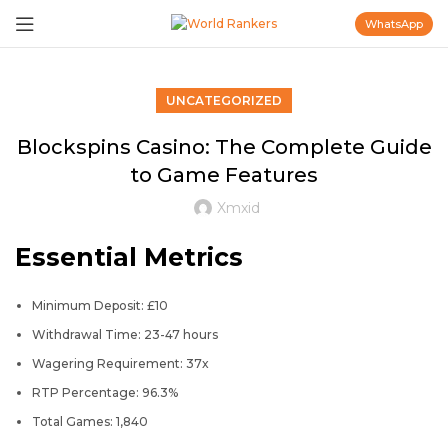
WhatsApp
UNCATEGORIZED
Blockspins Casino: The Complete Guide
to Game Features
Xmxid
Essential Metrics
Minimum Deposit: £10
Withdrawal Time: 23-47 hours
Wagering Requirement: 37x
RTP Percentage: 96.3%
Total Games: 1,840