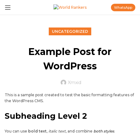
WhatsApp
UNCATEGORIZED
Example Post for
WordPress
Xmxid
This is a sample post created to test the basic formatting features of
the WordPress CMS.
Subheading Level 2
You can use
bold text
,
italic text
, and combine
both styles
.