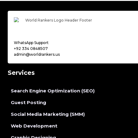
WhatsApp Support
+92 334 0848507
admin@worldrankers.us
Services
Search Engine Optimization (SEO)
Guest Posting
Social Media Marketing (SMM)
Web Development
Graphic Designing