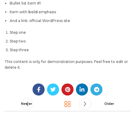
Bullet list item #1
Item with
bold
emphasis
And a link: official WordPress site
Step one
Step two
Step three
This content is only for demonstration purposes. Feel free to edit or
delete it.
Newer
Older