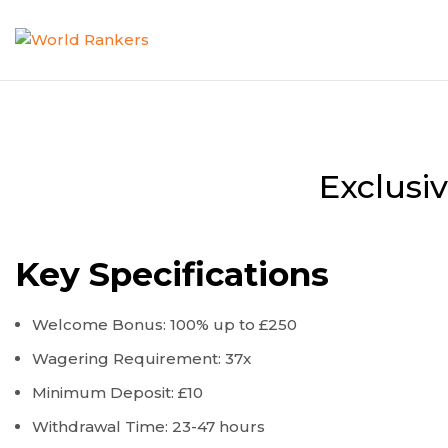
Exclusi
Key Specifications
Welcome Bonus: 100% up to £250
Wagering Requirement: 37x
Minimum Deposit: £10
Withdrawal Time: 23-47 hours