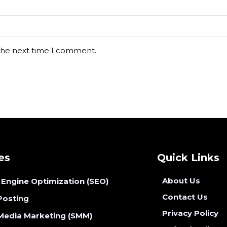
 the next time I comment.
es
Quick Links
About Us
 Engine Optimization (SEO)
Contact Us
Posting
Privacy Policy
 Media Marketing (SMM)