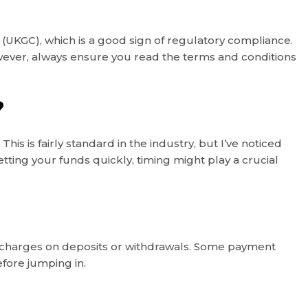
UKGC), which is a good sign of regulatory compliance.
owever, always ensure you read the terms and conditions
?
 is fairly standard in the industry, but I’ve noticed
tting your funds quickly, timing might play a crucial
ial charges on deposits or withdrawals. Some payment
efore jumping in.