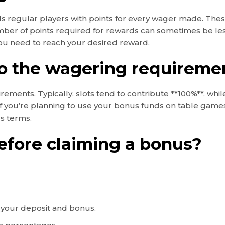
regular players with points for every wager made. These
ber of points required for rewards can sometimes be less
u need to reach your desired reward.
o the wagering requireme
ements. Typically, slots tend to contribute **100%**, whi
 if you’re planning to use your bonus funds on table gam
s terms.
efore claiming a bonus?
 your deposit and bonus.