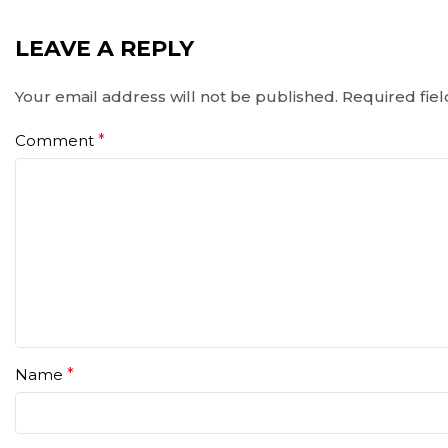
LEAVE A REPLY
Your email address will not be published.
Required fie
Comment
*
Name
*