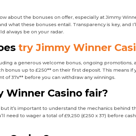
know about the bonuses on offer, especially at Jimmy Winn
tand what these bonuses entail. Transparency is key, and I’l
uld always be on your radar.
does
try Jimmy Winner Cas
ncluding a generous welcome bonus, ongoing promotions,
 bonus up to £250** on their first deposit. This means if y
t of 37x** before you can withdraw any winnings.
 Winner Casino fair?
, but it’s important to understand the mechanics behind
l need to wager a total of £9,250 (£250 x 37) before cashi