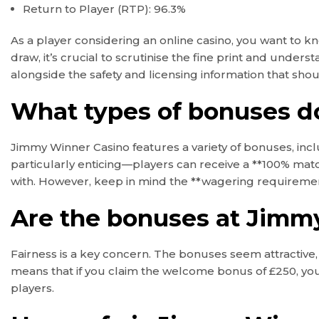
Return to Player (RTP): 96.3%
As a player considering an online casino, you want to 
draw, it’s crucial to scrutinise the fine print and unders
alongside the safety and licensing information that sho
What types of bonuses 
Jimmy Winner Casino features a variety of bonuses, i
particularly enticing—players can receive a **100% match
with. However, keep in mind the **wagering requiremen
Are the bonuses at Jimmy
Fairness is a key concern. The bonuses seem attractive
means that if you claim the welcome bonus of £250, you’l
players.