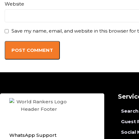
Website
Save my name, email, and website in this browser for
Servic
Search
Guest 
Social
WhatsApp Support