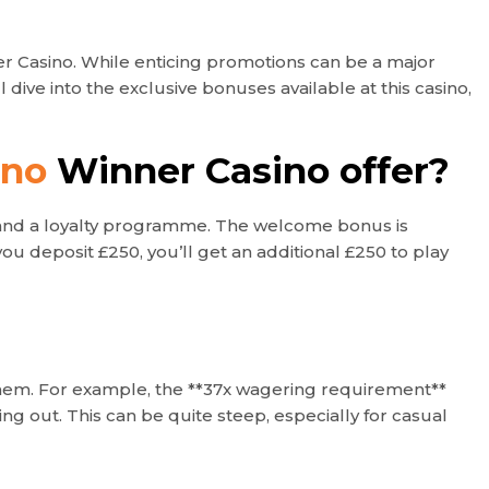
er Casino. While enticing promotions can be a major
l dive into the exclusive bonuses available at this casino,
ino
Winner Casino offer?
 and a loyalty programme. The welcome bonus is
ou deposit £250, you’ll get an additional £250 to play
 them. For example, the **37x wagering requirement**
ng out. This can be quite steep, especially for casual