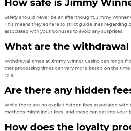
How safe is Jimmy Winne
Safety should never be an afterthought. Jimmy Winner 
This means they adhere to strict guidelines regarding 
associated with your bonuses to avoid any surprises.
What are the withdrawal
Withdrawal times at Jimmy Winner Casino can range from 
that processing times can vary more based on the time o
role.
Are there any hidden fee
While there are no explicit hidden fees associated with
methods might incur fees, and these can eat into your b
How does the loyalty p