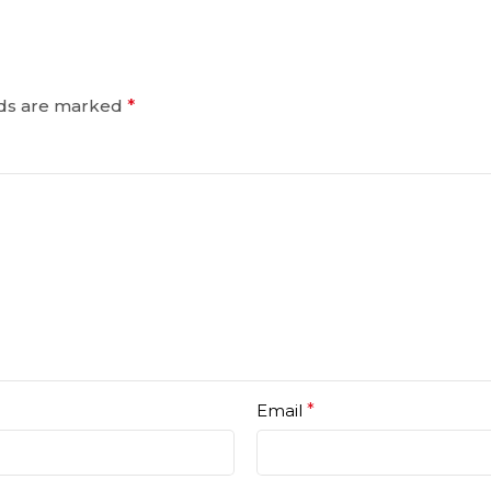
lds are marked
*
Email
*