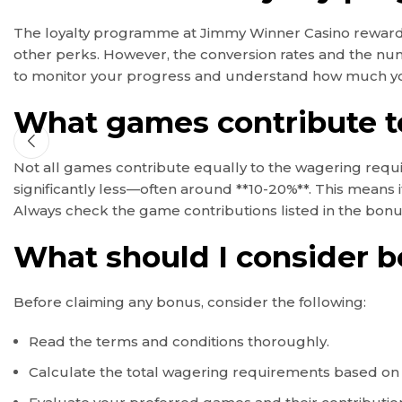
The loyalty programme at Jimmy Winner Casino rewards 
other perks. However, the conversion rates and the num
to monitor your progress and understand how much yo
What games contribute t
Not all games contribute equally to the wagering requir
significantly less—often around **10-20%**. This means
Always check the game contributions listed in the bonu
What should I consider b
Before claiming any bonus, consider the following:
Read the terms and conditions thoroughly.
Calculate the total wagering requirements based on