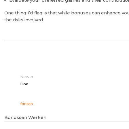
Evaluate your preferred games and their contributio
One thing I’d flag is that while bonuses can enhance y
the risks involved.
Newer
Hoe
fontan
Bonussen Werken