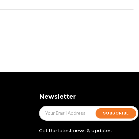
Newsletter
SUBSCRIBE
Get the latest news & updates