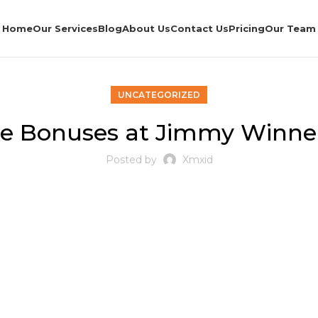
Home
Our Services
Blog
About Us
Contact Us
Pricing
Our Team
UNCATEGORIZED
ve Bonuses at Jimmy Winne
Posted by
Xmxid