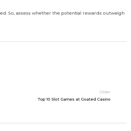
hed. So, assess whether the potential rewards outweigh
Older
Top 10 Slot Games at Goated Casino