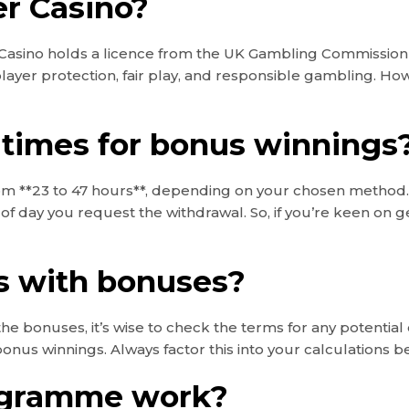
r Casino?
Casino holds a licence from the UK Gambling Commission (
player protection, fair play, and responsible gambling. H
 times for bonus winnings
**23 to 47 hours**, depending on your chosen method. This
f day you request the withdrawal. So, if you’re keen on ge
s with bonuses?
 the bonuses, it’s wise to check the terms for any potent
onus winnings. Always factor this into your calculations b
rogramme work?