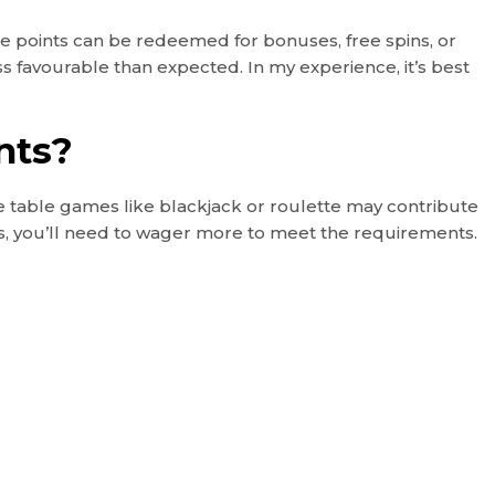
 points can be redeemed for bonuses, free spins, or
 favourable than expected. In my experience, it’s best
nts?
le table games like blackjack or roulette may contribute
es, you’ll need to wager more to meet the requirements.