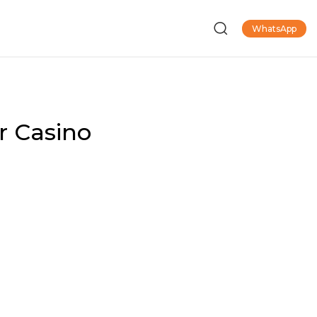
WhatsApp
r Casino