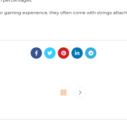
n percentages.
our gaming experience, they often come with strings attac