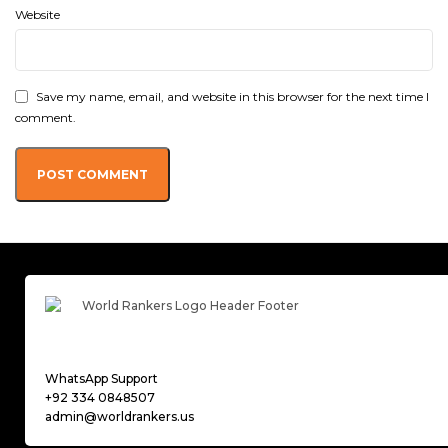
Website
Save my name, email, and website in this browser for the next time I
comment.
WhatsApp Support
+92 334 0848507
admin@worldrankers.us