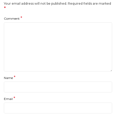
Your email address will not be published.
Required fields are marked
*
*
Comment
*
Name
*
Email