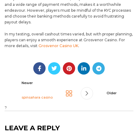
and a wide range of payment methods, makes it a worthwhile
endeavour. However, players must be mindful of the KYC processes
and choose their banking methods carefully to avoid frustrating
payout delays.
In my testing, overall cashout times varied, but with proper planning,
players can enjoy a smooth experience at Grosvenor Casino. For
more details, visit
Grosvenor Casino UK
.
Newer
Older
spinsahara casino
?
LEAVE A REPLY