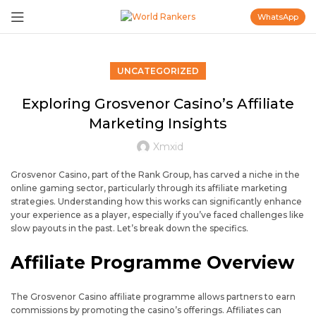
WhatsApp
UNCATEGORIZED
Exploring Grosvenor Casino’s Affiliate
Marketing Insights
Xmxid
Grosvenor Casino, part of the Rank Group, has carved a niche in the
online gaming sector, particularly through its affiliate marketing
strategies. Understanding how this works can significantly enhance
your experience as a player, especially if you’ve faced challenges like
slow payouts in the past. Let’s break down the specifics.
Affiliate Programme Overview
The Grosvenor Casino affiliate programme allows partners to earn
commissions by promoting the casino’s offerings. Affiliates can