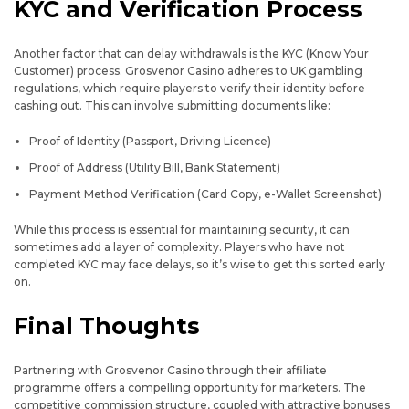
KYC and Verification Process
Another factor that can delay withdrawals is the KYC (Know Your
Customer) process. Grosvenor Casino adheres to UK gambling
regulations, which require players to verify their identity before
cashing out. This can involve submitting documents like:
Proof of Identity (Passport, Driving Licence)
Proof of Address (Utility Bill, Bank Statement)
Payment Method Verification (Card Copy, e-Wallet Screenshot)
While this process is essential for maintaining security, it can
sometimes add a layer of complexity. Players who have not
completed KYC may face delays, so it’s wise to get this sorted early
on.
Final Thoughts
Partnering with Grosvenor Casino through their affiliate
programme offers a compelling opportunity for marketers. The
competitive commission structure, coupled with attractive bonuses