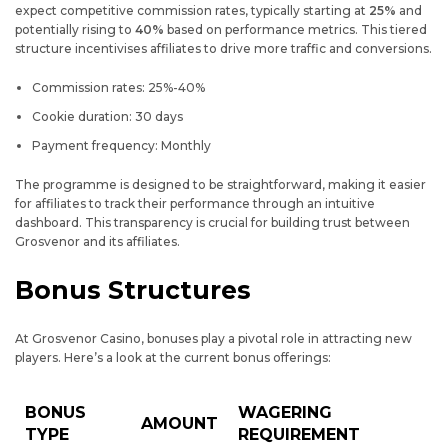
expect competitive commission rates, typically starting at
25%
and
potentially rising to
40%
based on performance metrics. This tiered
structure incentivises affiliates to drive more traffic and conversions.
Commission rates: 25%-40%
Cookie duration: 30 days
Payment frequency: Monthly
The programme is designed to be straightforward, making it easier
for affiliates to track their performance through an intuitive
dashboard. This transparency is crucial for building trust between
Grosvenor and its affiliates.
Bonus Structures
At Grosvenor Casino, bonuses play a pivotal role in attracting new
players. Here’s a look at the current bonus offerings:
BONUS
WAGERING
AMOUNT
TYPE
REQUIREMENT