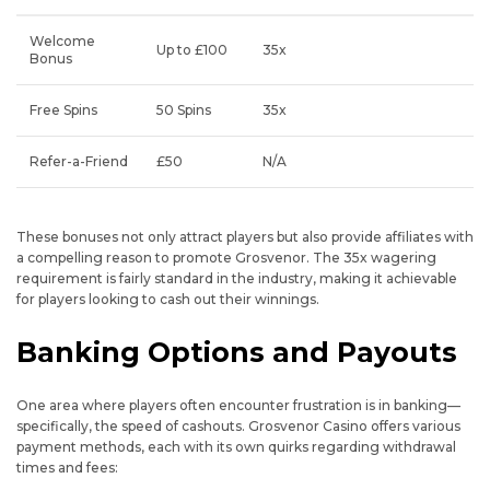
Welcome
Up to £100
35x
Bonus
Free Spins
50 Spins
35x
Refer-a-Friend
£50
N/A
These bonuses not only attract players but also provide affiliates with
a compelling reason to promote Grosvenor. The 35x wagering
requirement is fairly standard in the industry, making it achievable
for players looking to cash out their winnings.
Banking Options and Payouts
One area where players often encounter frustration is in banking—
specifically, the speed of cashouts. Grosvenor Casino offers various
payment methods, each with its own quirks regarding withdrawal
times and fees: