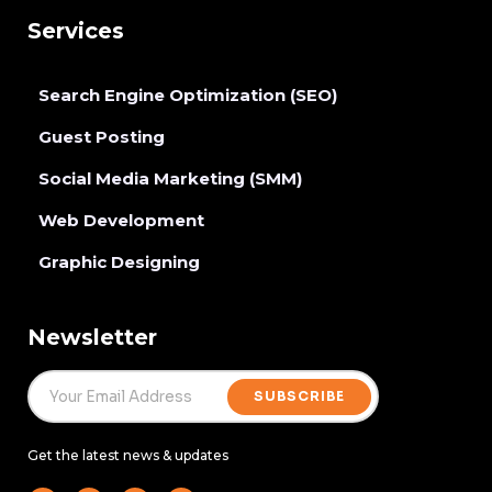
Services
Search Engine Optimization (SEO)
Guest Posting
Social Media Marketing (SMM)
Web Development
Graphic Designing
Newsletter
SUBSCRIBE
Get the latest news & updates