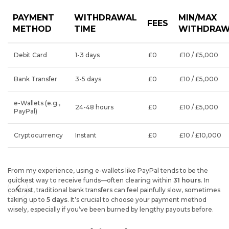
PAYMENT
WITHDRAWAL
MIN/MAX
FEES
METHOD
TIME
WITHDRAW
Debit Card
1-3 days
£0
£10 / £5,000
Bank Transfer
3-5 days
£0
£10 / £5,000
e-Wallets (e.g.,
24-48 hours
£0
£10 / £5,000
PayPal)
Cryptocurrency
Instant
£0
£10 / £10,000
From my experience, using e-wallets like PayPal tends to be the
quickest way to receive funds—often clearing within
31 hours
. In
contrast, traditional bank transfers can feel painfully slow, sometimes
taking up to
5 days
. It’s crucial to choose your payment method
wisely, especially if you’ve been burned by lengthy payouts before.