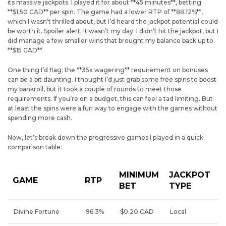
its massive jackpots. I played it for about **45 minutes**, betting
**$1.50 CAD** per spin. The game had a lower RTP of **88.12%**,
which I wasn’t thrilled about, but I’d heard the jackpot potential could
be worth it. Spoiler alert: it wasn’t my day. I didn’t hit the jackpot, but I
did manage a few smaller wins that brought my balance back up to
**$15 CAD**.
One thing I’d flag: the **35x wagering** requirement on bonuses
can be a bit daunting. I thought I’d just grab some free spins to boost
my bankroll, but it took a couple of rounds to meet those
requirements. If you’re on a budget, this can feel a tad limiting. But
at least the spins were a fun way to engage with the games without
spending more cash.
Now, let’s break down the progressive games I played in a quick
comparison table:
MINIMUM
JACKPOT
GAME
RTP
BET
TYPE
Divine Fortune
96.3%
$0.20 CAD
Local