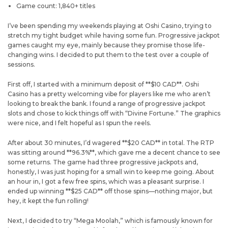
Game count: 1,840+ titles
I’ve been spending my weekends playing at Oshi Casino, trying to
stretch my tight budget while having some fun. Progressive jackpot
games caught my eye, mainly because they promise those life-
changing wins. I decided to put them to the test over a couple of
sessions.
First off, I started with a minimum deposit of **$10 CAD**. Oshi
Casino has a pretty welcoming vibe for players like me who aren’t
looking to break the bank. I found a range of progressive jackpot
slots and chose to kick things off with “Divine Fortune.” The graphics
were nice, and I felt hopeful as I spun the reels.
After about 30 minutes, I’d wagered **$20 CAD** in total. The RTP
was sitting around **96.3%**, which gave me a decent chance to see
some returns. The game had three progressive jackpots and,
honestly, I was just hoping for a small win to keep me going. About
an hour in, I got a few free spins, which was a pleasant surprise. I
ended up winning **$25 CAD** off those spins—nothing major, but
hey, it kept the fun rolling!
Next, I decided to try “Mega Moolah,” which is famously known for