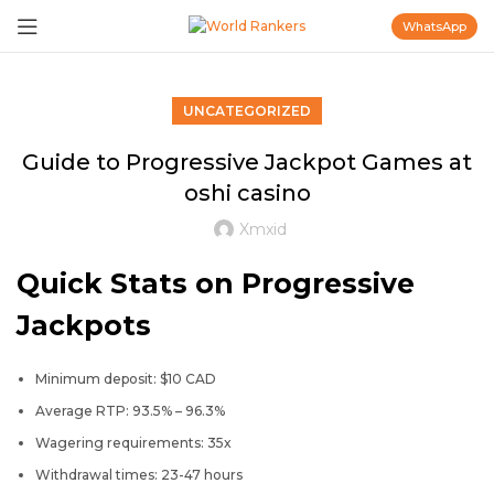
WhatsApp
UNCATEGORIZED
Guide to Progressive Jackpot Games at
oshi casino
Xmxid
Quick Stats on Progressive
Jackpots
Minimum deposit: $10 CAD
Average RTP: 93.5% – 96.3%
Wagering requirements: 35x
Withdrawal times: 23-47 hours