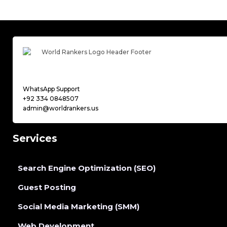
WhatsApp Support
+92 334 0848507
admin@worldrankers.us
Services
Search Engine Optimization (SEO)
Guest Posting
Social Media Marketing (SMM)
Web Development