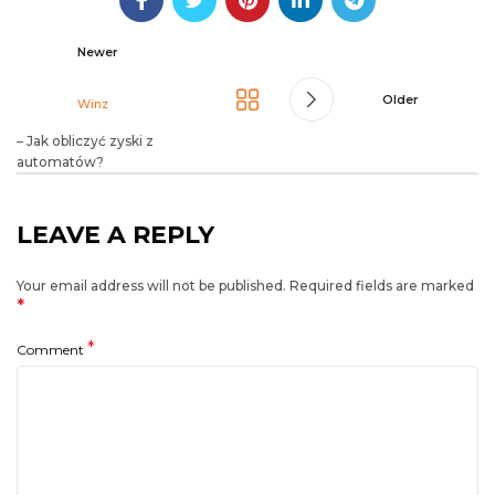
Newer
Older
Winz
– Jak obliczyć zyski z
automatów?
LEAVE A REPLY
Your email address will not be published.
Required fields are marked
*
*
Comment