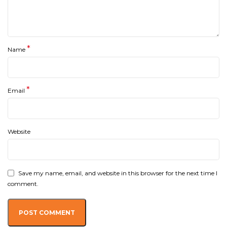
*
Name
*
Email
Website
Save my name, email, and website in this browser for the next time I
comment.