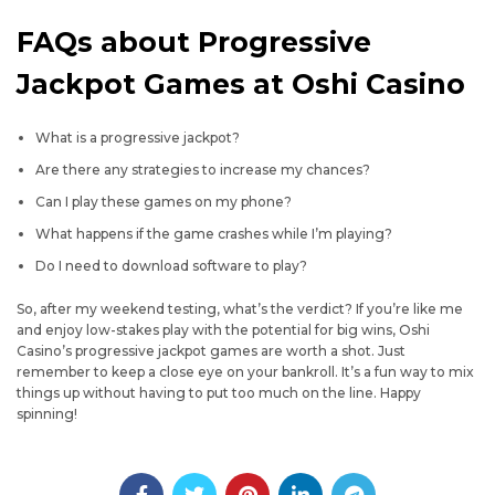
FAQs about Progressive
Jackpot Games at Oshi Casino
What is a progressive jackpot?
Are there any strategies to increase my chances?
Can I play these games on my phone?
What happens if the game crashes while I’m playing?
Do I need to download software to play?
So, after my weekend testing, what’s the verdict? If you’re like me
and enjoy low-stakes play with the potential for big wins, Oshi
Casino’s progressive jackpot games are worth a shot. Just
remember to keep a close eye on your bankroll. It’s a fun way to mix
things up without having to put too much on the line. Happy
spinning!