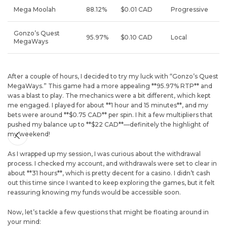
Mega Moolah
88.12%
$0.01 CAD
Progressive
Gonzo’s Quest
95.97%
$0.10 CAD
Local
MegaWays
After a couple of hours, I decided to try my luck with “Gonzo’s Quest
MegaWays.” This game had a more appealing **95.97% RTP** and
was a blast to play. The mechanics were a bit different, which kept
me engaged. I played for about **1 hour and 15 minutes**, and my
bets were around **$0.75 CAD** per spin. I hit a few multipliers that
pushed my balance up to **$22 CAD**—definitely the highlight of
my weekend!
As I wrapped up my session, I was curious about the withdrawal
process. I checked my account, and withdrawals were set to clear in
about **31 hours**, which is pretty decent for a casino. I didn’t cash
out this time since I wanted to keep exploring the games, but it felt
reassuring knowing my funds would be accessible soon.
Now, let’s tackle a few questions that might be floating around in
your mind: