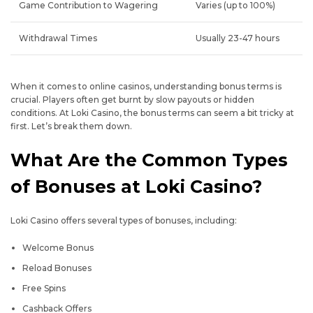
Game Contribution to Wagering
Varies (up to 100%)
Withdrawal Times
Usually 23-47 hours
When it comes to online casinos, understanding bonus terms is
crucial. Players often get burnt by slow payouts or hidden
conditions. At Loki Casino, the bonus terms can seem a bit tricky at
first. Let’s break them down.
What Are the Common Types
of Bonuses at Loki Casino?
Loki Casino offers several types of bonuses, including:
Welcome Bonus
Reload Bonuses
Free Spins
Cashback Offers