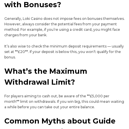
with Bonuses?
Generally, Loki Casino does not impose fees on bonuses themselves.
However, always consider the potential fees from your payment
method. For example, if you’re using a credit card, you might face
charges from your bank.
It’s also wise to check the minimum deposit requirements — usually
set at **£20**. If your deposit is below this, you won’t qualify for the
bonus.
What’s the Maximum
Withdrawal Limit?
For players aiming to cash out, be aware of the **£5,000 per
month** limit on withdrawals. If you win big, this could mean waiting
a while before you can take out your entire balance.
Common Myths about Guide