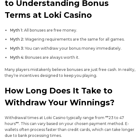
to Understanding Bonus
Terms at Loki Casino
Myth 1:
All bonuses are free money.
Myth 2:
Wagering requirements are the same for all games.
Myth 3:
You can withdraw your bonus money immediately.
Myth 4:
Bonuses are always worth it.
Many players mistakenly believe bonuses are just free cash. In reality,
they’re incentives designed to keep you playing.
How Long Does It Take to
Withdraw Your Winnings?
Withdrawal times at Loki Casino typically range from **23 to 47
hours**. This can vary based on your chosen payment method. E-
wallets often process faster than credit cards, which can take longer
due to bank processing times.