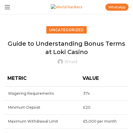
WhatsApp
UNCATEGORIZED
Guide to Understanding Bonus Terms
at Loki Casino
Xmxid
METRIC
VALUE
Wagering Requirements
37x
Minimum Deposit
£20
Maximum Withdrawal Limit
£5,000 per month