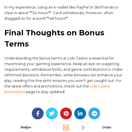
In my experience, using an e-wallet like PayPal or Skrill tends to
clear in about **24 hours**. Card withdrawals, however, often
dragged on for around **48 hours**.
Final Thoughts on Bonus
Terms
Understanding the bonus terms at Loki Casino is essential for
maximising your gaming experience. Keep an eye on wagering
requirements, withdrawal limits, and game contributions to make
informed decisions. Remember, while bonuses can enhance your
play, reading the fine print ensures you won’t get caught out. For
the latest offers and promotions, check out the
Loki Casino
promotions
page to stay updated!
Newer
Older