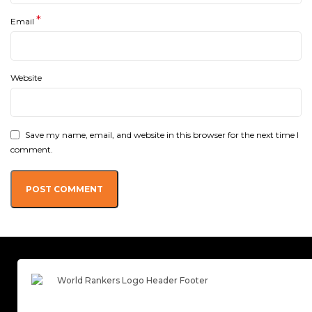
*
Email
Website
Save my name, email, and website in this browser for the next time I
comment.