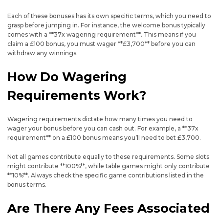
Each of these bonuses has its own specific terms, which you need to
grasp before jumping in. For instance, the welcome bonus typically
comes with a **37x wagering requirement**. This means if you
claim a £100 bonus, you must wager **£3,700** before you can
withdraw any winnings.
How Do Wagering
Requirements Work?
Wagering requirements dictate how many times you need to
wager your bonus before you can cash out. For example, a **37x
requirement** on a £100 bonus means you’ll need to bet £3,700.
Not all games contribute equally to these requirements. Some slots
might contribute **100%**, while table games might only contribute
**10%**. Always check the specific game contributions listed in the
bonus terms.
Are There Any Fees Associated