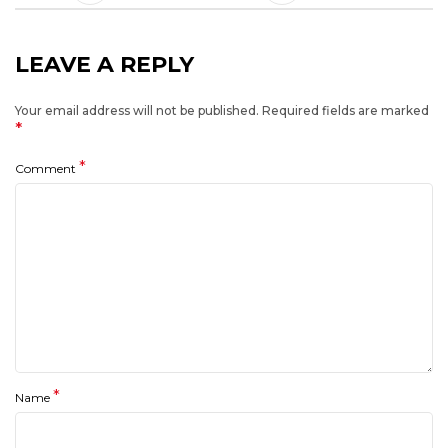
LEAVE A REPLY
Your email address will not be published.
Required fields are marked
*
*
Comment
*
Name