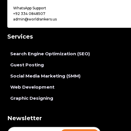
WhatsApp Support
+92 334 0848507
admin@worldrankers.us
Services
Search Engine Optimization (SEO)
Guest Posting
Social Media Marketing (SMM)
Web Development
Graphic Designing
Newsletter