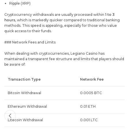
Ripple (XRP)
Cryptocurrency withdrawals are usually processed within
1 to 3
hours
, which is markedly quicker compared to traditional banking
methods. This speed is appealing, especially for those who value
quick access to their funds.
### Network Fees and Limits
When dealing with cryptocurrencies, Legiano Casino has
maintained a transparent fee structure and limits that players should
be aware of:
Transaction Type
Network Fee
Bitcoin Withdrawal
0.0005 BTC
Ethereum Withdrawal
0.01 ETH
Litecoin Withdrawal
0.001 LTC