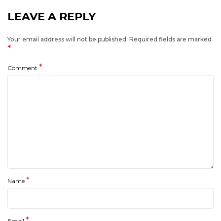
LEAVE A REPLY
Your email address will not be published.
Required fields are marked
*
*
Comment
*
Name
*
Email