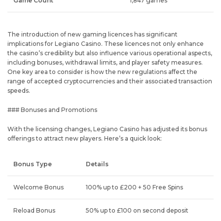
Game Count
1,847 games
The introduction of new gaming licences has significant
implications for Legiano Casino. These licences not only enhance
the casino’s credibility but also influence various operational aspects,
including bonuses, withdrawal limits, and player safety measures.
One key area to consider is how the new regulations affect the
range of accepted cryptocurrencies and their associated transaction
speeds.
### Bonuses and Promotions
With the licensing changes, Legiano Casino has adjusted its bonus
offerings to attract new players. Here’s a quick look:
Bonus Type
Details
Welcome Bonus
100% up to £200 + 50 Free Spins
Reload Bonus
50% up to £100 on second deposit