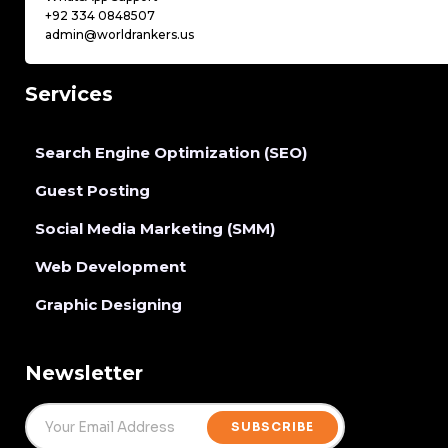
+92 334 0848507
admin@worldrankers.us
Services
Search Engine Optimization (SEO)
Guest Posting
Social Media Marketing (SMM)
Web Development
Graphic Designing
Newsletter
SUBSCRIBE