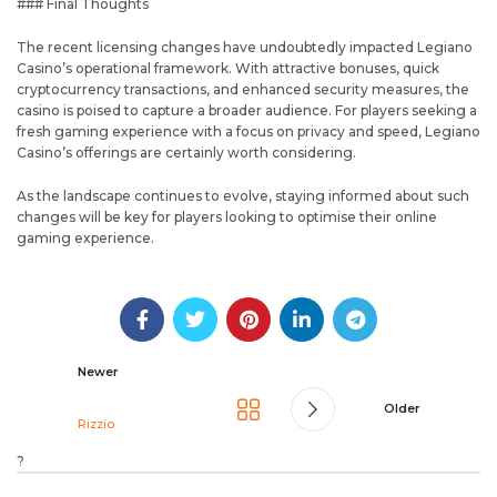
### Final Thoughts
The recent licensing changes have undoubtedly impacted Legiano
Casino’s operational framework. With attractive bonuses, quick
cryptocurrency transactions, and enhanced security measures, the
casino is poised to capture a broader audience. For players seeking a
fresh gaming experience with a focus on privacy and speed, Legiano
Casino’s offerings are certainly worth considering.
As the landscape continues to evolve, staying informed about such
changes will be key for players looking to optimise their online
gaming experience.
Newer
Older
Rizzio
?