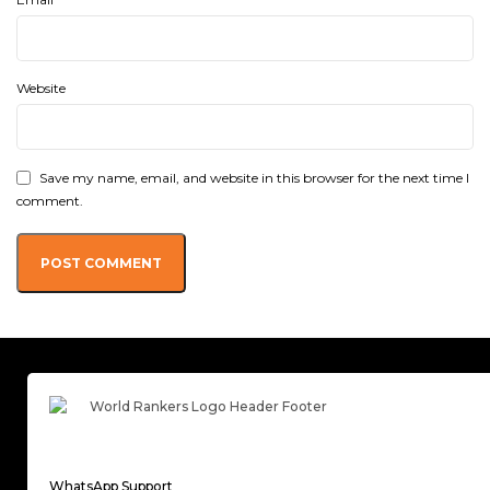
Website
Save my name, email, and website in this browser for the next time I
comment.
WhatsApp Support