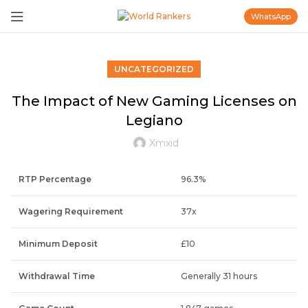
WhatsApp
UNCATEGORIZED
The Impact of New Gaming Licenses on
Legiano
Xmxid
RTP Percentage
96.3%
Wagering Requirement
37x
Minimum Deposit
£10
Withdrawal Time
Generally 31 hours