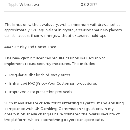
Ripple Withdrawal
0.02 XRP
The limits on withdrawals vary, with a minimum withdrawal set at
approximately £20 equivalent in crypto, ensuring that new players
can still access their winnings without excessive hold-ups.
### Security and Compliance
The new gaming licences require casinos like Legiano to
implement robust security measures. This includes:
Regular audits by third-party firms.
Enhanced KYC (Know Your Customer) procedures.
Improved data protection protocols.
Such measures are crucial for maintaining player trust and ensuring
compliance with UK Gambling Commission regulations. In my
observation, these changes have bolstered the overall security of
the platform, which is something players can appreciate.