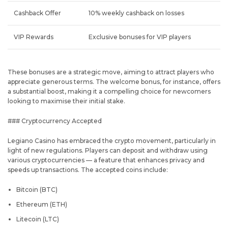
Cashback Offer
10% weekly cashback on losses
VIP Rewards
Exclusive bonuses for VIP players
These bonuses are a strategic move, aiming to attract players who
appreciate generous terms. The welcome bonus, for instance, offers
a substantial boost, making it a compelling choice for newcomers
looking to maximise their initial stake.
### Cryptocurrency Accepted
Legiano Casino has embraced the crypto movement, particularly in
light of new regulations. Players can deposit and withdraw using
various cryptocurrencies — a feature that enhances privacy and
speeds up transactions. The accepted coins include:
Bitcoin (BTC)
Ethereum (ETH)
Litecoin (LTC)