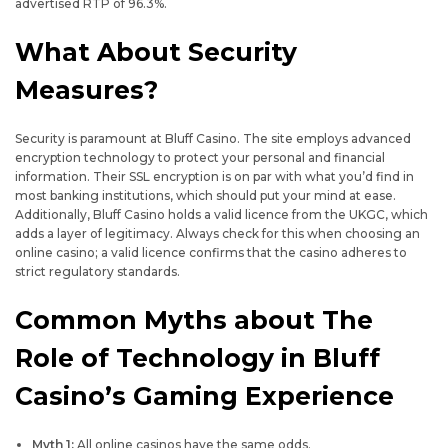
advertised RTP of 96.3%.
What About Security
Measures?
Security is paramount at Bluff Casino. The site employs advanced
encryption technology to protect your personal and financial
information. Their SSL encryption is on par with what you’d find in
most banking institutions, which should put your mind at ease.
Additionally, Bluff Casino holds a valid licence from the UKGC, which
adds a layer of legitimacy. Always check for this when choosing an
online casino; a valid licence confirms that the casino adheres to
strict regulatory standards.
Common Myths about The
Role of Technology in Bluff
Casino’s Gaming Experience
Myth 1:
All online casinos have the same odds.