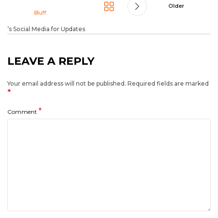
Older
Bluff
’s Social Media for Updates
LEAVE A REPLY
Your email address will not be published.
Required fields are marked
*
*
Comment