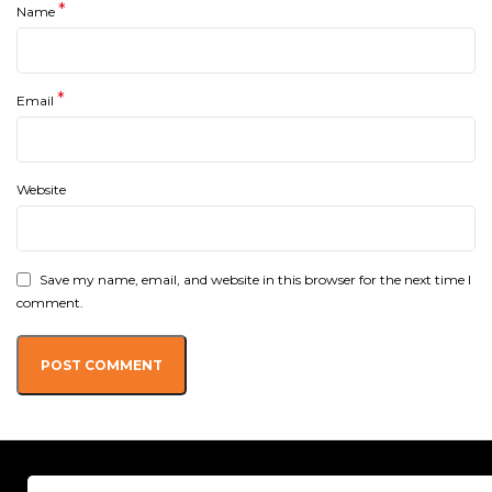
*
Name
*
Email
Website
Save my name, email, and website in this browser for the next time I
comment.