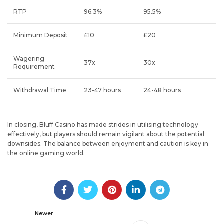
RTP
96.3%
95.5%
Minimum Deposit
£10
£20
Wagering
37x
30x
Requirement
Withdrawal Time
23-47 hours
24-48 hours
In closing, Bluff Casino has made strides in utilising technology
effectively, but players should remain vigilant about the potential
downsides. The balance between enjoyment and caution is key in
the online gaming world.
Newer