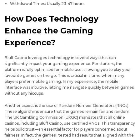
Withdrawal Times: Usually 23-47 hours
How Does Technology
Enhance the Gaming
Experience?
Bluff Casino leverages technology in several ways that can
significantly impact your gaming experience. For starters, the
platform is fully optimised for mobile use, allowing you to play your
favourite games on the go. This is crucial in a time when many
players prefer mobile gaming. In my experience, the mobile
interface was intuitive, letting me navigate quickly between games
without any hiccups.
Another aspect is the use of Random Number Generators (RNGs).
These algorithms ensure that the games remain fair and random.
The UK Gambling Commission (UKGC) mandates that all online
casinos, including Bluff Casino, use certified RNGs. This transparency
helps build trust—an essential factor for players concerned about
fairness. In fact, the games I tested had results that aligned with the