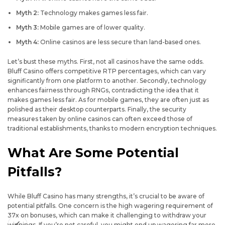
Myth 2:
Technology makes games less fair.
Myth 3:
Mobile games are of lower quality.
Myth 4:
Online casinos are less secure than land-based ones.
Let’s bust these myths. First, not all casinos have the same odds.
Bluff Casino offers competitive RTP percentages, which can vary
significantly from one platform to another. Secondly, technology
enhances fairness through RNGs, contradicting the idea that it
makes games less fair. As for mobile games, they are often just as
polished as their desktop counterparts. Finally, the security
measures taken by online casinos can often exceed those of
traditional establishments, thanks to modern encryption techniques.
What Are Some Potential
Pitfalls?
While Bluff Casino has many strengths, it’s crucial to be aware of
potential pitfalls. One concern is the high wagering requirement of
37x on bonuses, which can make it challenging to withdraw your
winnings. If you’re not careful, you might end up wagering far more