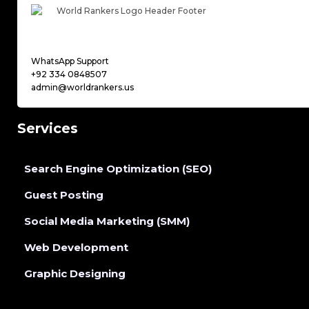
WhatsApp Support
+92 334 0848507
admin@worldrankers.us
Services
Search Engine Optimization (SEO)
Guest Posting
Social Media Marketing (SMM)
Web Development
Graphic Designing