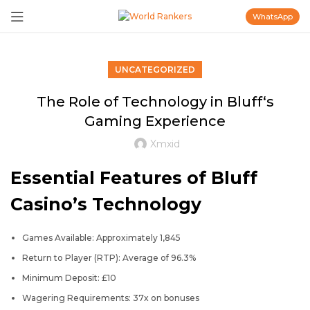
WhatsApp
UNCATEGORIZED
The Role of Technology in
Bluff
‘s
Gaming Experience
Xmxid
Essential Features of Bluff
Casino’s Technology
Games Available: Approximately 1,845
Return to Player (RTP): Average of 96.3%
Minimum Deposit: £10
Wagering Requirements: 37x on bonuses