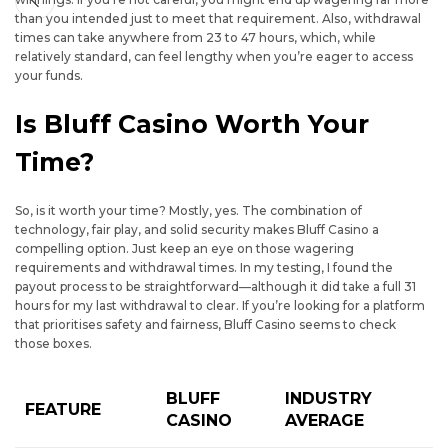
than you intended just to meet that requirement. Also, withdrawal
times can take anywhere from 23 to 47 hours, which, while
relatively standard, can feel lengthy when you’re eager to access
your funds.
Is Bluff Casino Worth Your
Time?
So, is it worth your time? Mostly, yes. The combination of
technology, fair play, and solid security makes Bluff Casino a
compelling option. Just keep an eye on those wagering
requirements and withdrawal times. In my testing, I found the
payout process to be straightforward—although it did take a full 31
hours for my last withdrawal to clear. If you’re looking for a platform
that prioritises safety and fairness, Bluff Casino seems to check
those boxes.
BLUFF
INDUSTRY
FEATURE
CASINO
AVERAGE