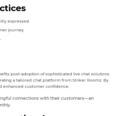
ctices
itly expressed.
omer journey.
.
ts post-adoption of sophisticated live chat solutions.
grating a tailored chat platform from Striker Roomz. By
 and enhanced customer confidence.
eaningful connections with their customers—an
nthly