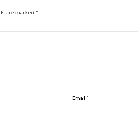
lds are marked
*
Email
*