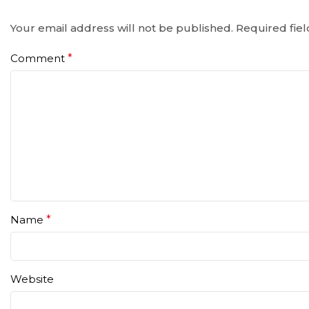
Your email address will not be published.
Required fie
Comment
*
Name
*
Website