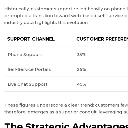
Historically, customer support relied heavily on phone 
prompted a transition toward web-based self-service p
industry data highlights this evolution:
SUPPORT CHANNEL
CUSTOMER PREFEREN
Phone Support
35%
Self-Service Portals
25%
Live Chat Support
40%
These figures underscore a clear trend: customers favou
therefore, emerges as a superior conduit, leveraging au
The Strategic Advantages