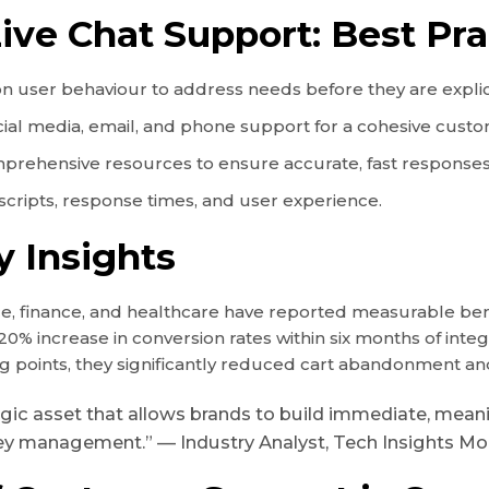
ive Chat Support: Best Pra
on user behaviour to address needs before they are explic
ocial media, email, and phone support for a cohesive cust
prehensive resources to ensure accurate, fast responses
 scripts, response times, and user experience.
y Insights
 finance, and healthcare have reported measurable benefi
20% increase in conversion rates within six months of inte
king points, they significantly reduced cart abandonment
trategic asset that allows brands to build immediate, m
y management.” — Industry Analyst, Tech Insights Mo