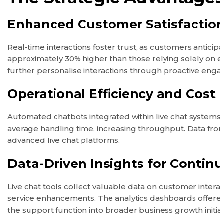
Enhanced Customer Satisfaction
Real-time interactions foster trust, as customers antici
approximately 30% higher than those relying solely o
further personalise interactions through proactive engag
Operational Efficiency and Cost
Automated chatbots integrated within live chat systems
average handling time, increasing throughput. Data from
advanced live chat platforms.
Data-Driven Insights for Conti
Live chat tools collect valuable data on customer inter
service enhancements. The analytics dashboards offere
the support function into broader business growth initia