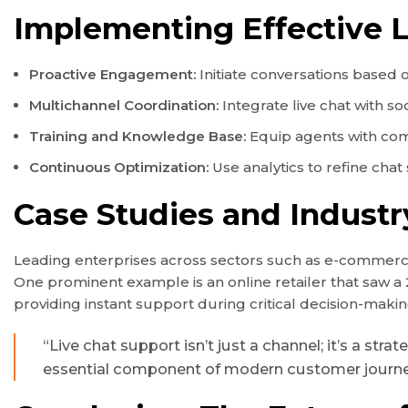
Implementing Effective L
Proactive Engagement:
Initiate conversations based 
Multichannel Coordination:
Integrate live chat with s
Training and Knowledge Base:
Equip agents with com
Continuous Optimization:
Use analytics to refine chat
Case Studies and Industr
Leading enterprises across sectors such as e-commerce,
One prominent example is an online retailer that saw a 
providing instant support during critical decision-ma
“Live chat support isn’t just a channel; it’s a s
essential component of modern customer journe