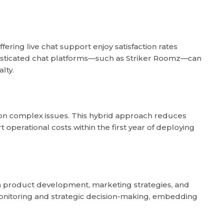
fering live chat support enjoy satisfaction rates
histicated chat platforms—such as Striker Roomz—can
lty.
 on complex issues. This hybrid approach reduces
operational costs within the first year of deploying
orm product development, marketing strategies, and
onitoring and strategic decision-making, embedding