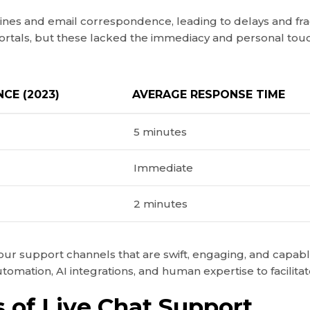
lines and email correspondence, leading to delays and fra
ortals, but these lacked the immediacy and personal to
CE (2023)
AVERAGE RESPONSE TIME
5 minutes
Immediate
2 minutes
r support channels that are swift, engaging, and capable o
tomation, AI integrations, and human expertise to facilita
 of Live Chat Support