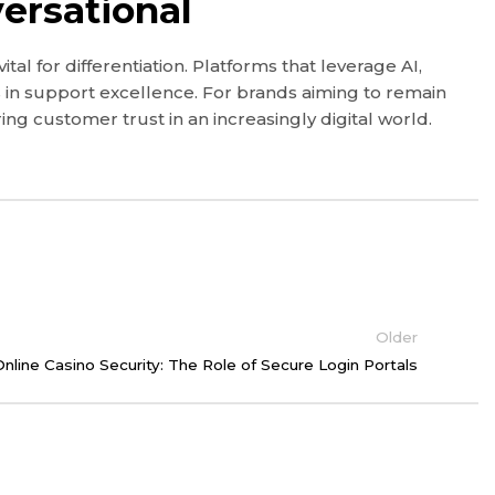
ersational
 for differentiation. Platforms that leverage AI,
in support excellence. For brands aiming to remain
ing customer trust in an increasingly digital world.
Older
nline Casino Security: The Role of Secure Login Portals