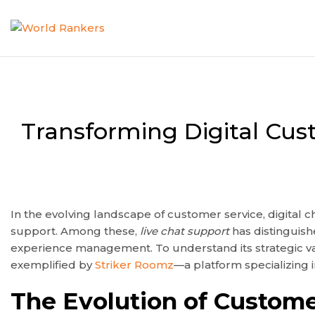
Transforming Digital Cus
In the evolving landscape of customer service, digital
support. Among these,
live chat support
has distinguish
experience management. To understand its strategic valu
exemplified by
Striker Roomz
—a platform specializing i
The Evolution of Custome