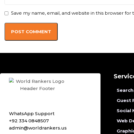
Save my name, email, and website in this browser for
Servic
Search
Guest 
Social
WhatsApp Support
+92 334 0848507
Web D
admin@worldrankers.us
Graphi