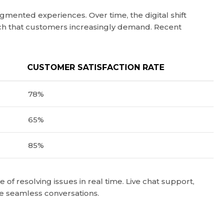
gmented experiences. Over time, the digital shift
uch that customers increasingly demand. Recent
CUSTOMER SATISFACTION RATE
78%
65%
85%
f resolving issues in real time. Live chat support,
te seamless conversations.