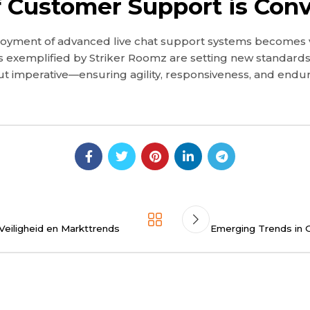
f Customer Support is Conv
yment of advanced live chat support systems becomes vital
 exemplified by Striker Roomz are setting new standards 
but imperative—ensuring agility, responsiveness, and endur
Veiligheid en Markttrends
Emerging Trends in O