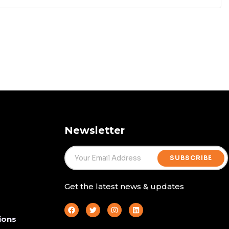
Newsletter
SUBSCRIBE
Get the latest news & updates
ions