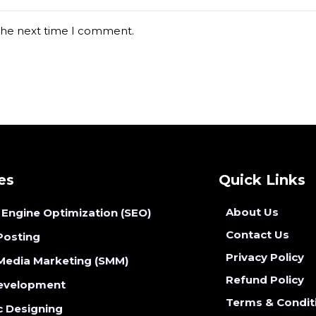
 the next time I comment.
es
Quick Links
About Us
 Engine Optimization (SEO)
Contact Us
Posting
Privacy Policy
 Media Marketing (SMM)
Refund Policy
evelopment
Terms & Condit
c Designing