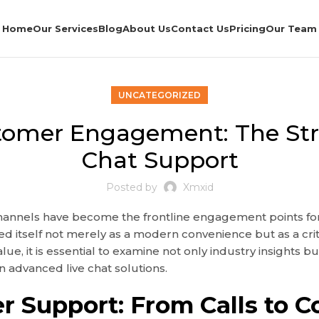
Home
Our Services
Blog
About Us
Contact Us
Pricing
Our Team
UNCATEGORIZED
tomer Engagement: The Strat
Chat Support
Posted by
Xmxid
 channels have become the frontline engagement points for
ed itself not merely as a modern convenience but as a c
e, it is essential to examine not only industry insights b
n advanced live chat solutions.
r Support: From Calls to C