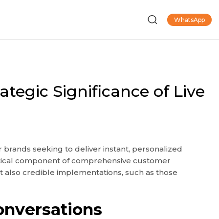
WhatsApp
egic Significance of Live
 brands seeking to deliver instant, personalized
ritical component of comprehensive customer
ut also credible implementations, such as those
onversations