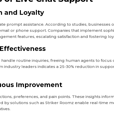
 and Loyalty
pate prompt assistance. According to studies, businesses of
n email or phone support. Companies that implement sop
ement features, escalating satisfaction and fostering loya
 Effectiveness
 handle routine inquiries, freeing human agents to focus
 industry leaders indicates a 25-30% reduction in support 
nuous Improvement
actions, preferences, and pain points. These insights inf
d by solutions such as Striker Roomz enable real-time m
tives.