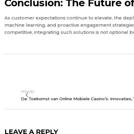
Conclusion: The Future o
As customer expectations continue to elevate, the deplo
machine learning, and proactive engagement strategies
competitive, integrating such solutions is not optional 
Newer
De Toekomst van Online Mobiele Casino’s: Innovaties, 
LEAVE A REPLY